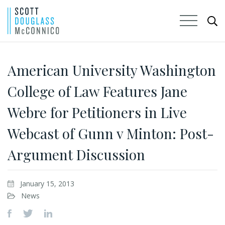
Skip
to
American University Washington
Main
College of Law Features Jane
Content
Webre for Petitioners in Live
Webcast of Gunn v Minton: Post-
Argument Discussion
January 15, 2013
News