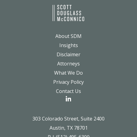
About SDM
Insights
Disclaimer
Attorneys
What We Do
Privacy Policy
Contact Us
303 Colorado Street, Suite 2400
Austin, TX 78701
P | (512) 495-6300