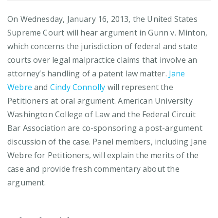
On Wednesday, January 16, 2013, the United States
Supreme Court will hear argument in Gunn v. Minton,
which concerns the jurisdiction of federal and state
courts over legal malpractice claims that involve an
attorney’s handling of a patent law matter.
Jane
Webre
and
Cindy Connolly
will represent the
Petitioners at oral argument. American University
Washington College of Law and the Federal Circuit
Bar Association are co-sponsoring a post-argument
discussion of the case. Panel members, including Jane
Webre for Petitioners, will explain the merits of the
case and provide fresh commentary about the
argument.