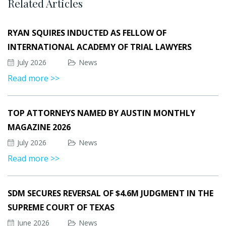
Related Articles
RYAN SQUIRES INDUCTED AS FELLOW OF
INTERNATIONAL ACADEMY OF TRIAL LAWYERS
July 2026
News
Read more >>
TOP ATTORNEYS NAMED BY AUSTIN MONTHLY
MAGAZINE 2026
July 2026
News
Read more >>
SDM SECURES REVERSAL OF $4.6M JUDGMENT IN THE
SUPREME COURT OF TEXAS
June 2026
News