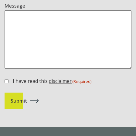
Message
I have read this
disclaimer
(Required)
(Required)