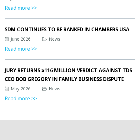
Read more >>
SDM CONTINUES TO BE RANKED IN CHAMBERS USA
June 2026
News
Read more >>
JURY RETURNS $116 MILLION VERDICT AGAINST TDS
CEO BOB GREGORY IN FAMILY BUSINESS DISPUTE
May 2026
News
Read more >>