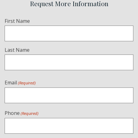
Request More Information
Name
First Name
(Required)
Last Name
Email
(Required)
Phone
(Required)