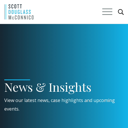
Skip
to
Main
Content
News & Insights
View our latest news, case highlights and upcoming
events.