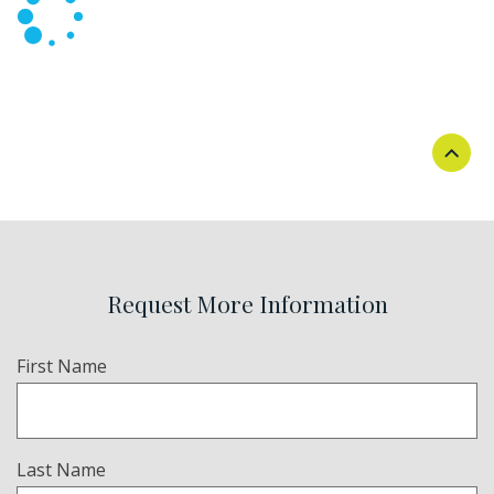
Request More Information
Name
First Name
(Required)
Last Name