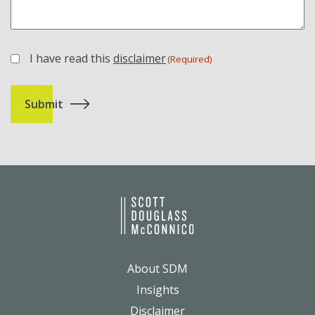
I have read this
disclaimer
(Required)
(Required)
About SDM
Insights
Disclaimer