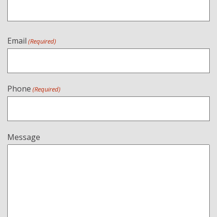
Email
(Required)
Phone
(Required)
Message