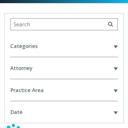
Categories
Attorney
Practice Area
Date