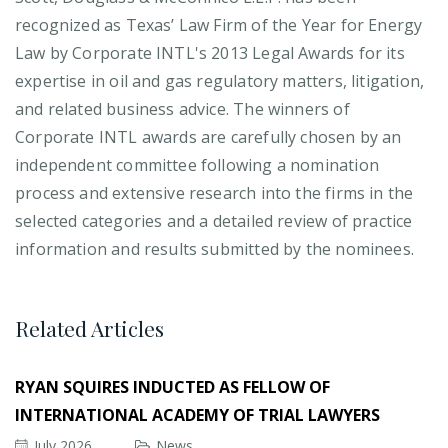
recognized as Texas’ Law Firm of the Year for Energy
Law by Corporate INTL's 2013 Legal Awards for its
expertise in oil and gas regulatory matters, litigation,
and related business advice. The winners of
Corporate INTL awards are carefully chosen by an
independent committee following a nomination
process and extensive research into the firms in the
selected categories and a detailed review of practice
information and results submitted by the nominees.
Related Articles
RYAN SQUIRES INDUCTED AS FELLOW OF
INTERNATIONAL ACADEMY OF TRIAL LAWYERS
July 2026
News