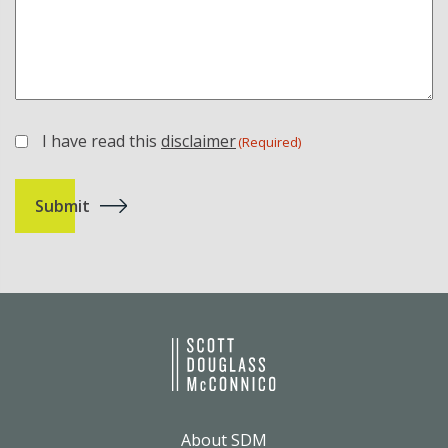
I have read this
disclaimer
(Required)
(Required)
About SDM