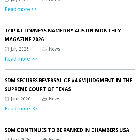
Read more >>
TOP ATTORNEYS NAMED BY AUSTIN MONTHLY
MAGAZINE 2026
July 2026
News
Read more >>
SDM SECURES REVERSAL OF $4.6M JUDGMENT IN THE
SUPREME COURT OF TEXAS
June 2026
News
Read more >>
SDM CONTINUES TO BE RANKED IN CHAMBERS USA
June 2026
News