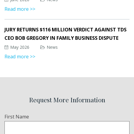
Read more >>
JURY RETURNS $116 MILLION VERDICT AGAINST TDS
CEO BOB GREGORY IN FAMILY BUSINESS DISPUTE
May 2026
News
Read more >>
Request More Information
Name
First Name
(Required)