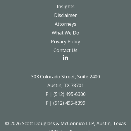
Insights
Disclaimer
Attorneys
What We Do
Privacy Policy
Contact Us
303 Colorado Street, Suite 2400
Austin, TX 78701
P | (512) 495-6300
F | (512) 495-6399
© 2026 Scott Douglass & McConnico LLP, Austin, Texas