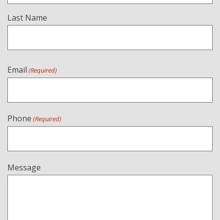
Last Name
Email
(Required)
Phone
(Required)
Message