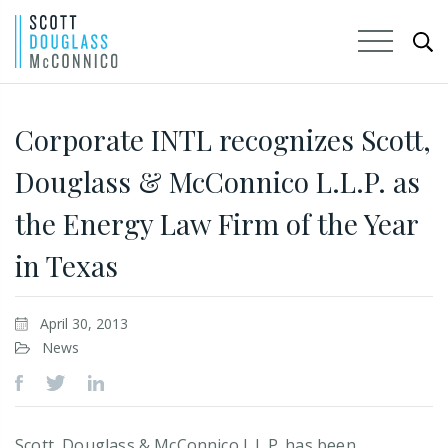
Skip
to
Corporate INTL recognizes Scott,
Main
Douglass & McConnico L.L.P. as
Content
the Energy Law Firm of the Year
in Texas
April 30, 2013
News
Scott, Douglass & McConnico L.L.P. has been