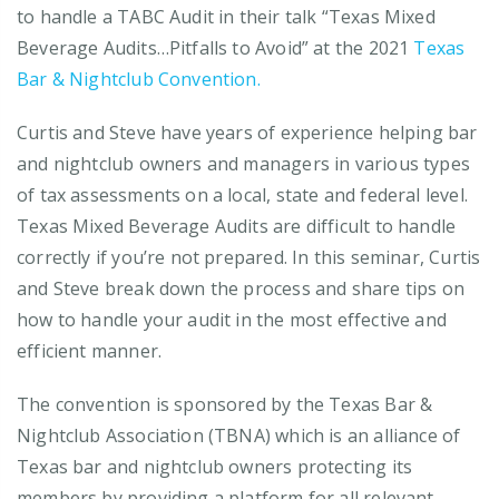
to handle a TABC Audit in their talk “Texas Mixed
Beverage Audits…Pitfalls to Avoid” at the 2021
Texas
Bar & Nightclub Convention.
Curtis and Steve have years of experience helping bar
and nightclub owners and managers in various types
of tax assessments on a local, state and federal level.
Texas Mixed Beverage Audits are difficult to handle
correctly if you’re not prepared. In this seminar, Curtis
and Steve break down the process and share tips on
how to handle your audit in the most effective and
efficient manner.
The convention is sponsored by the Texas Bar &
Nightclub Association (TBNA) which is an alliance of
Texas bar and nightclub owners protecting its
members by providing a platform for all relevant