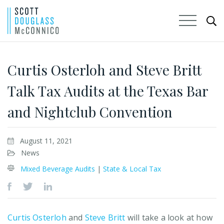
Skip
to
Curtis Osterloh and Steve Britt
Main
Talk Tax Audits at the Texas Bar
Content
and Nightclub Convention
August 11, 2021
News
Mixed Beverage Audits
|
State & Local Tax
Curtis Osterloh
and
Steve Britt
will take a look at how