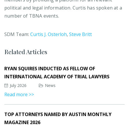
political and legal information. Curtis has spoken at a
number of TBNA events.
SDM Team:
Curtis J. Osterloh
,
Steve Britt
Related Articles
RYAN SQUIRES INDUCTED AS FELLOW OF
INTERNATIONAL ACADEMY OF TRIAL LAWYERS
July 2026
News
Read more >>
TOP ATTORNEYS NAMED BY AUSTIN MONTHLY
MAGAZINE 2026