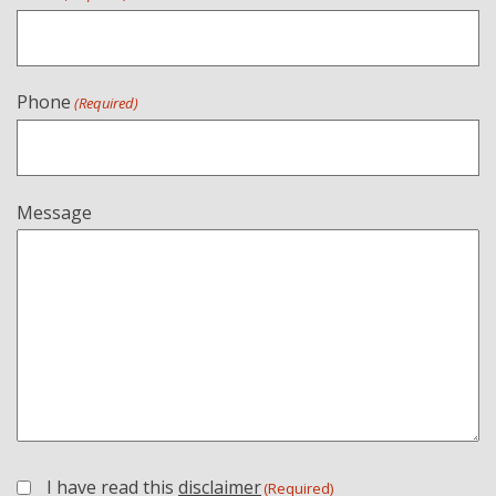
Phone
(Required)
Message
I have read this
disclaimer
(Required)
(Required)