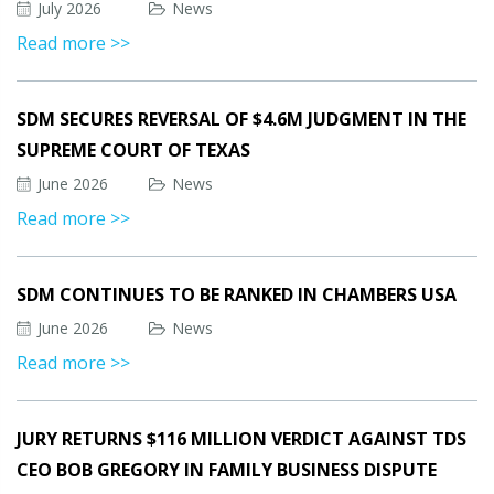
July 2026
News
Read more >>
SDM SECURES REVERSAL OF $4.6M JUDGMENT IN THE
SUPREME COURT OF TEXAS
June 2026
News
Read more >>
SDM CONTINUES TO BE RANKED IN CHAMBERS USA
June 2026
News
Read more >>
JURY RETURNS $116 MILLION VERDICT AGAINST TDS
CEO BOB GREGORY IN FAMILY BUSINESS DISPUTE