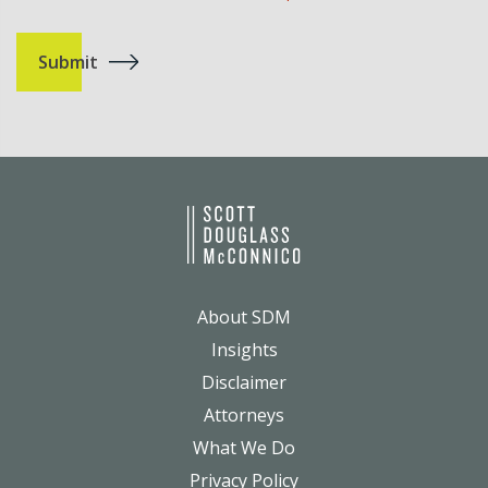
About SDM
Insights
Disclaimer
Attorneys
What We Do
Privacy Policy