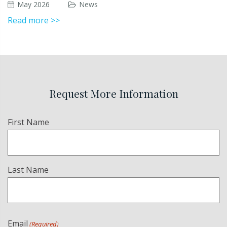
May 2026
News
Read more >>
Request More Information
Name
First Name
(Required)
Last Name
Email
(Required)