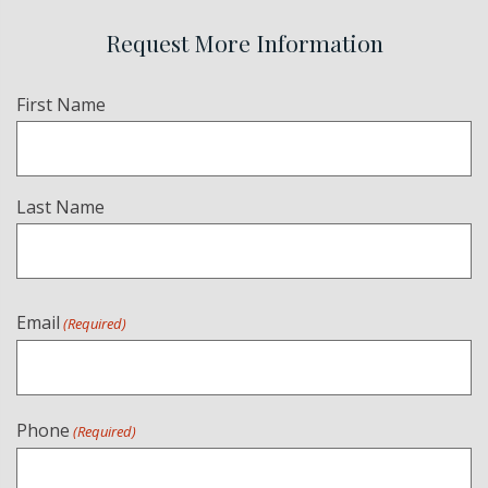
Request More Information
Name
First Name
(Required)
Last Name
Email
(Required)
Phone
(Required)