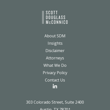
About SDM
Insights
Disclaimer
Attorneys
What We Do
Privacy Policy
Contact Us
303 Colorado Street, Suite 2400
Austin, TX 78701