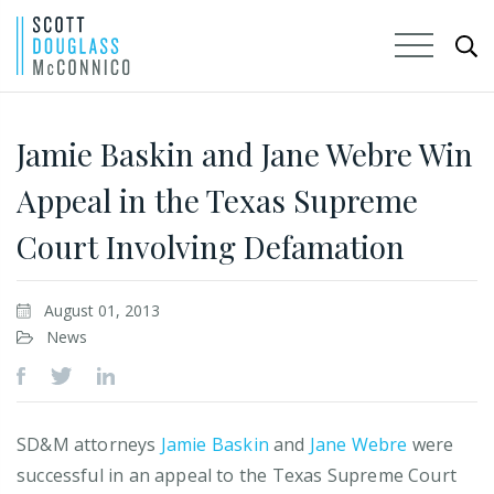
Skip
to
Jamie Baskin and Jane Webre Win
Main
Appeal in the Texas Supreme
Content
Court Involving Defamation
August 01, 2013
News
SD&M attorneys
Jamie Baskin
and
Jane Webre
were
successful in an appeal to the Texas Supreme Court