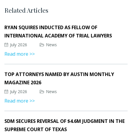
Related Articles
RYAN SQUIRES INDUCTED AS FELLOW OF
INTERNATIONAL ACADEMY OF TRIAL LAWYERS
July 2026
News
Read more >>
TOP ATTORNEYS NAMED BY AUSTIN MONTHLY
MAGAZINE 2026
July 2026
News
Read more >>
SDM SECURES REVERSAL OF $4.6M JUDGMENT IN THE
SUPREME COURT OF TEXAS