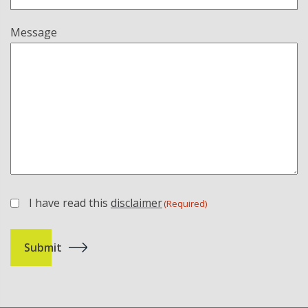
Message
I have read this
disclaimer
(Required)
(Required)