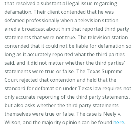
that resolved a substantial legal issue regarding
defamation. Their client contended that he was
defamed professionally when a television station
aired a broadcast about him that reported third party
statements that were not true. The television station
contended that it could not be liable for defamation so
long as it accurately reported what the third parties
said, and it did not matter whether the third parties’
statements were true or false. The Texas Supreme
Court rejected that contention and held that the
standard for defamation under Texas law requires not
only accurate reporting of the third party statements,
but also asks whether the third party statements
themselves were true or false. The case is Neely v.
Wilson, and the majority opinion can be found
here
.