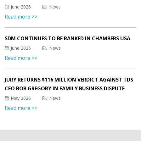
June 2026
News
Read more >>
SDM CONTINUES TO BE RANKED IN CHAMBERS USA
June 2026
News
Read more >>
JURY RETURNS $116 MILLION VERDICT AGAINST TDS
CEO BOB GREGORY IN FAMILY BUSINESS DISPUTE
May 2026
News
Read more >>