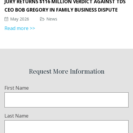
JURY RETURNS $116 MILLION VERDICT AGAINST TDS
CEO BOB GREGORY IN FAMILY BUSINESS DISPUTE
May 2026
News
Read more >>
Request More Information
Name
First Name
(Required)
Last Name