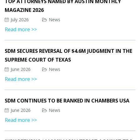
TOP ATTORNEYS NAMED BY AUSTIN MONTHLY
MAGAZINE 2026
July 2026
News
Read more >>
SDM SECURES REVERSAL OF $4.6M JUDGMENT IN THE
SUPREME COURT OF TEXAS
June 2026
News
Read more >>
SDM CONTINUES TO BE RANKED IN CHAMBERS USA
June 2026
News
Read more >>