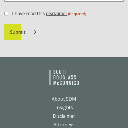
I have read this
disclaimer
(Required)
(Required)
About SDM
Insights
Disclaimer
Attorneys