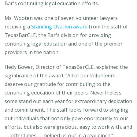
Bar's continuing legal education efforts.
Ms. Wooten was one of seven volunteer lawyers
receiving a
Standing Ovation award
from the staff of
TexasBarCLE, the Bar's division for providing
continuing legal education and one of the premier
providers in the nation.
Hedy Bower, Director of TexasBarCLE, explained the
significance of the award. "All of our volunteers
deserve our gratitude for contributing to the
continuing education of their peers. Nevertheless,
some stand out each year for extraordinary dedication
and commitment. The staff looks forward to singling
out individuals that not only gave enormously to our
efforts, but also were gracious, easy to work with, and
— oftentimes — helped us out in a real pinch."