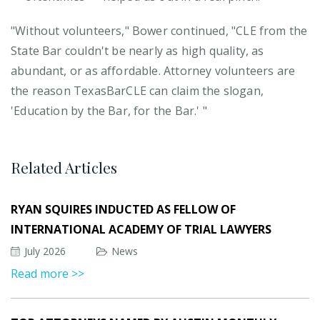
"Without volunteers," Bower continued, "CLE from the
State Bar couldn't be nearly as high quality, as
abundant, or as affordable. Attorney volunteers are
the reason TexasBarCLE can claim the slogan,
'Education by the Bar, for the Bar.' "
Related Articles
RYAN SQUIRES INDUCTED AS FELLOW OF
INTERNATIONAL ACADEMY OF TRIAL LAWYERS
July 2026
News
Read more >>