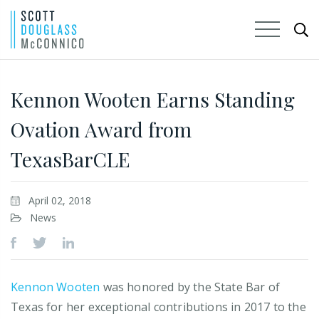
Skip
to
Kennon Wooten Earns Standing
Main
Ovation Award from
Content
TexasBarCLE
April 02, 2018
News
Kennon Wooten
was honored by the State Bar of
Texas for her exceptional contributions in 2017 to the