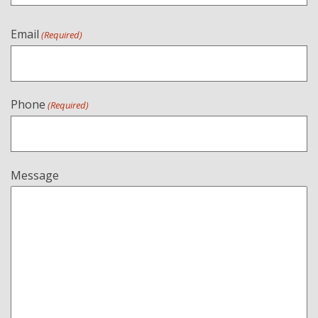
Email
(Required)
Phone
(Required)
Message