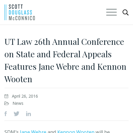
Skip
to
UT Law 26th Annual Conference
Main
on State and Federal Appeals
Content
Features Jane Webre and Kennon
Wooten
April 26, 2016
News
SDM’s
Jane Webre
and
Kennon Wooten
will be