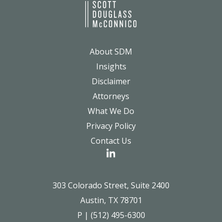
About SDM
Insights
Disclaimer
Attorneys
What We Do
Privacy Policy
Contact Us
303 Colorado Street, Suite 2400
Austin, TX 78701
P | (512) 495-6300