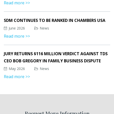
Read more >>
SDM CONTINUES TO BE RANKED IN CHAMBERS USA
June 2026
News
Read more >>
JURY RETURNS $116 MILLION VERDICT AGAINST TDS
CEO BOB GREGORY IN FAMILY BUSINESS DISPUTE
May 2026
News
Read more >>
Request More Information