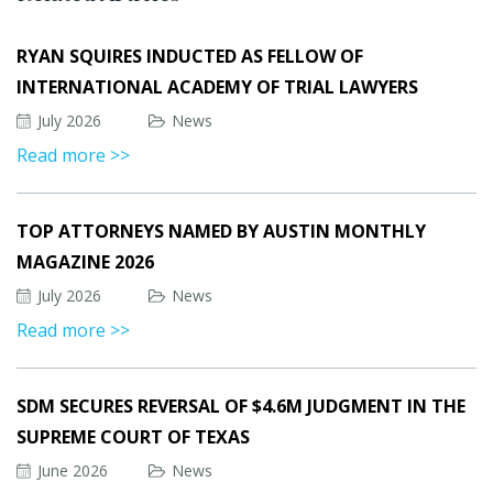
RYAN SQUIRES INDUCTED AS FELLOW OF
INTERNATIONAL ACADEMY OF TRIAL LAWYERS
July 2026
News
Read more >>
TOP ATTORNEYS NAMED BY AUSTIN MONTHLY
MAGAZINE 2026
July 2026
News
Read more >>
SDM SECURES REVERSAL OF $4.6M JUDGMENT IN THE
SUPREME COURT OF TEXAS
June 2026
News