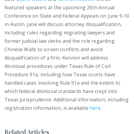
featured speakers at the upcoming 26th Annual
Conference on State and Federal Appeals on June 9-10
in Austin. Jane will discuss attorney disqualification,
including rules regarding migrating lawyers and
former judicial law clerks and the role regarding
Chinese Walls to screen conflicts and avoid
disqualification of a firm. Kennon will address
dismissal procedures under Texas Rule of Civil
Procedure 91a, including how Texas courts have
handled cases involving Rule 91a and the extent to
which federal dismissal standards have crept into
Texas jurisprudence. Additional information, including
registration information, is available
here
.
Related Articles