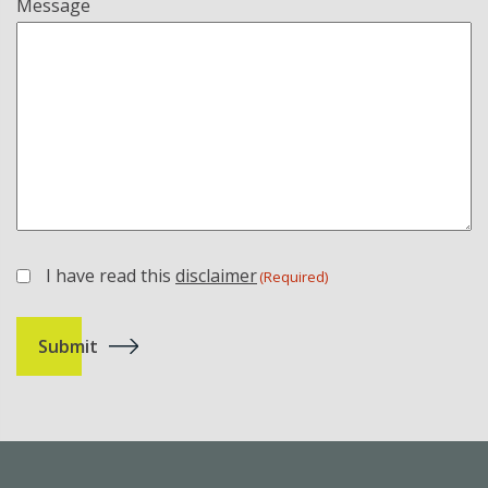
Message
I have read this
disclaimer
(Required)
(Required)