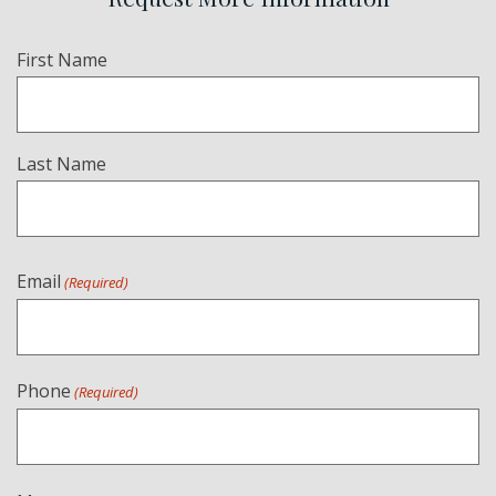
Name
First Name
(Required)
Last Name
Email
(Required)
Phone
(Required)