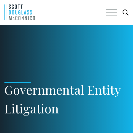
Skip
to
Main
Content
Governmental Entity
Litigation