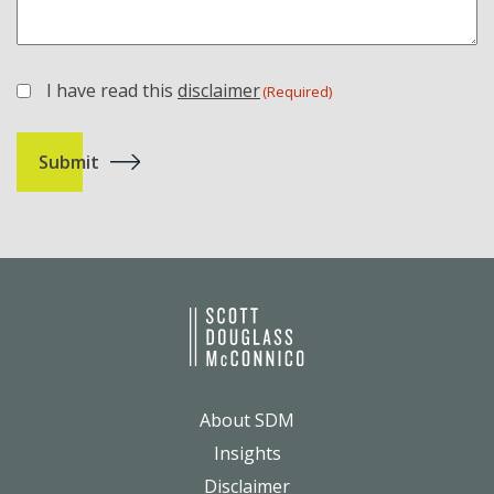
I have read this
disclaimer
(Required)
(Required)
About SDM
Insights
Disclaimer