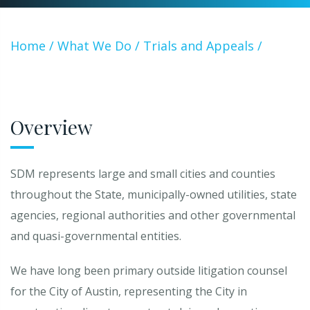
Home
/
What We Do
/
Trials and Appeals
/
Governmental Entity Litigation
Overview
SDM represents large and small cities and counties
throughout the State, municipally-owned utilities, state
agencies, regional authorities and other governmental
and quasi-governmental entities.
We have long been primary outside litigation counsel
for the City of Austin, representing the City in