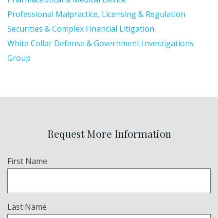
Professional Malpractice, Licensing & Regulation
Securities & Complex Financial Litigation
White Collar Defense & Government Investigations
Group
Request More Information
Name
First Name
(Required)
Last Name