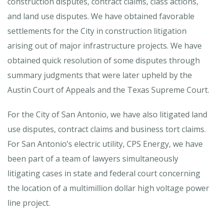
construction disputes, contract claims, class actions,
and land use disputes. We have obtained favorable
settlements for the City in construction litigation
arising out of major infrastructure projects. We have
obtained quick resolution of some disputes through
summary judgments that were later upheld by the
Austin Court of Appeals and the Texas Supreme Court.
For the City of San Antonio, we have also litigated land
use disputes, contract claims and business tort claims.
For San Antonio’s electric utility, CPS Energy, we have
been part of a team of lawyers simultaneously
litigating cases in state and federal court concerning
the location of a multimillion dollar high voltage power
line project.