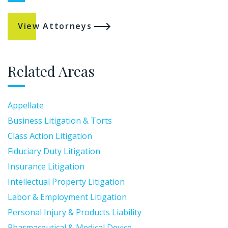
View Attorneys
Related Areas
Appellate
Business Litigation & Torts
Class Action Litigation
Fiduciary Duty Litigation
Insurance Litigation
Intellectual Property Litigation
Labor & Employment Litigation
Personal Injury & Products Liability
Pharmaceutical & Medical Device