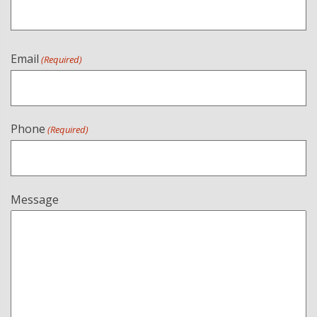
Email
(Required)
Phone
(Required)
Message