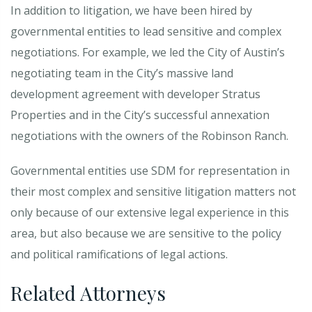
In addition to litigation, we have been hired by
governmental entities to lead sensitive and complex
negotiations. For example, we led the City of Austin’s
negotiating team in the City’s massive land
development agreement with developer Stratus
Properties and in the City’s successful annexation
negotiations with the owners of the Robinson Ranch.
Governmental entities use SDM for representation in
their most complex and sensitive litigation matters not
only because of our extensive legal experience in this
area, but also because we are sensitive to the policy
and political ramifications of legal actions.
Related Attorneys