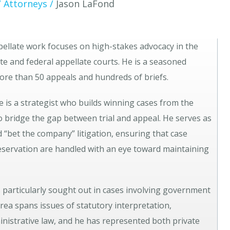
/
Attorneys
/
Jason LaFond
appellate work focuses on high-stakes advocacy in the
e and federal appellate courts. He is a seasoned
more than 50 appeals and hundreds of briefs.
he is a strategist who builds winning cases from the
 to bridge the gap between trial and appeal. He serves as
d “bet the company” litigation, ensuring that case
eservation are handled with an eye toward maintaining
s particularly sought out in cases involving government
area spans issues of statutory interpretation,
inistrative law, and he has represented both private