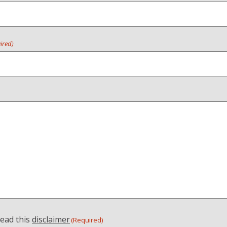
ired)
read this
disclaimer
(Required)