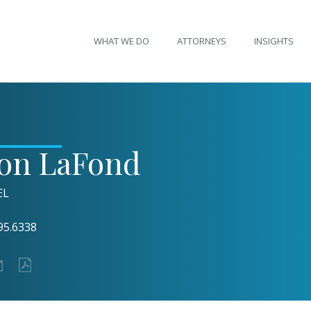
WHAT WE DO
ATTORNEYS
INSIGHTS
son LaFond
EL
95.6338