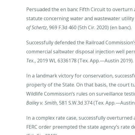
Persuaded the en banc Fifth Circuit to overturn 
statute concerning water and wastewater utility 
of Schertz
, 969 F.3d 460 (5th Cir. 2020) (en banc).
Successfully defended the Railroad Commission’s 
commercial saltwater disposal injection well per
Tex.
, 2019 WL 6336178 (Tex. App.—Austin 2019).
In a landmark victory for conservation, successf
property of the State. On that basis, the court 
Wildlife Commission’s rules on surveillance test
Bailey v. Smith
, 581 S.W.3d 374 (Tex. App.—Austin 
In a complex rate case, successfully overturned 
FERC order preempted the state agency’s rate d