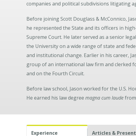
companies and political subdivisions litigating
Before joining Scott Douglass & McConnico, Jaso
he represented the State and its officers in hig
Supreme Court. He later served as a senior legal
the University on a wide range of state and feder
and institutional change. Earlier in his career, 
group of an international law firm and clerked f
and on the Fourth Circuit.
Before law school, Jason worked for the U.S. 
He earned his law degree
magna cum laude
from 
Experience
Articles & Presen