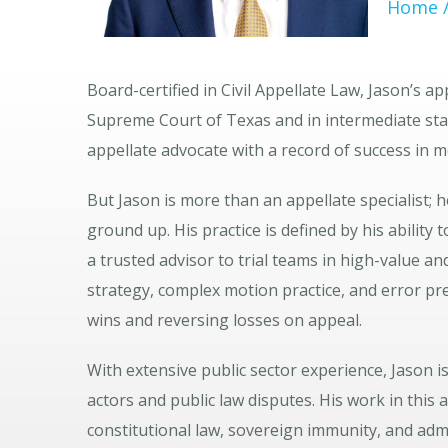
Home
Board-certified in Civil Appellate Law, Jason’s 
Supreme Court of Texas and in intermediate stat
appellate advocate with a record of success in 
But Jason is more than an appellate specialist; 
ground up. His practice is defined by his ability
a trusted advisor to trial teams in high-value an
strategy, complex motion practice, and error pr
wins and reversing losses on appeal.
With extensive public sector experience, Jason i
actors and public law disputes. His work in this 
constitutional law, sovereign immunity, and adm