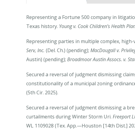
Representing a Fortune 500 company in litigatio
Texas history.
Young v. Cook Children’s Health Pla
Representing parties in multiple complex, high-
Serv, Inc.
(Del. Ch.) (pending);
MacDougall v. Privil
Austin) (pending);
Broadmoor Austin Assocs. v. Sta
Secured a reversal of judgment dismissing claim
constitutionality of a municipal zoning ordinanc
(5th Cir. 2025).
Secured a reversal of judgment dismissing a bre
curtailments during Winter Storm Uri.
Freeport L
WL 1109028 (Tex. App.—Houston [14th Dist.] 2025