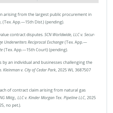
n arising from the largest public procurement in
n
, (Tex. App.—15th Dist.) (pending).
value contract disputes.
SCN Worldwide, LLC v. Secur-
ege Underwriters Reciprocal Exchange
(Tex. App.—
te
(Tex. App.—15th Court) (pending).
s by an individual and businesses challenging the
e.
Kleinman v. City of Cedar Park
, 2025 WL 3687507
ach of contract claim arising from natural gas
NG Mktg., LLC v. Kinder Morgan Tex. Pipeline LLC
, 2025
, no pet.).