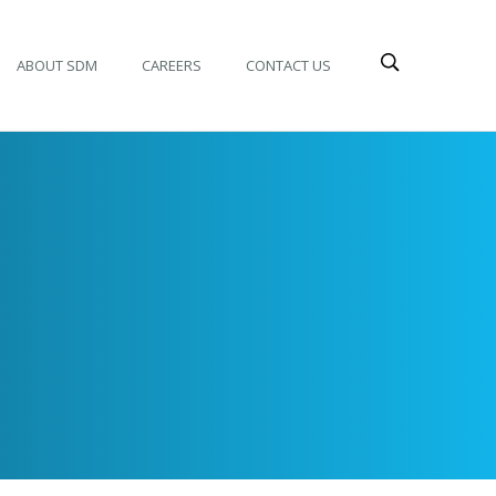
ABOUT SDM
CAREERS
CONTACT US