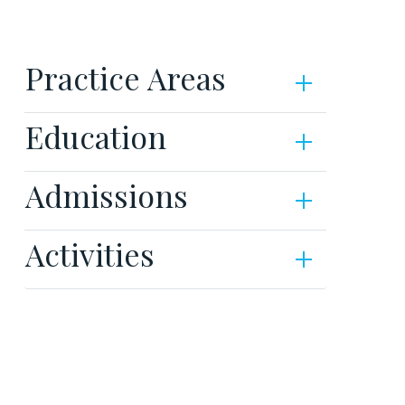
Practice Areas
Education
Admissions
Activities