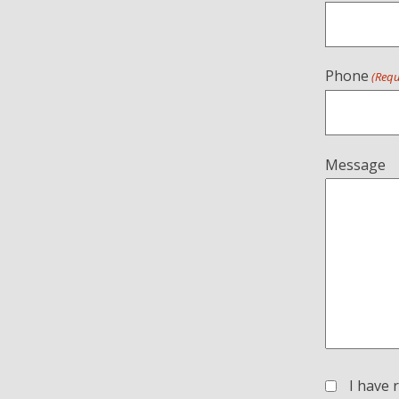
Phone
(Requ
Message
I have 
(Required)