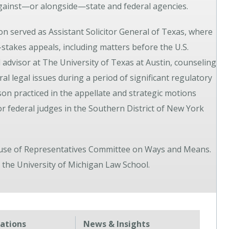
 against—or alongside—state and federal agencies.
n served as Assistant Solicitor General of Texas, where
h-stakes appeals, including matters before the U.S.
 advisor at The University of Texas at Austin, counseling
al legal issues during a period of significant regulatory
Jason practiced in the appellate and strategic motions
or federal judges in the Southern District of New York
House of Representatives Committee on Ways and Means.
the University of Michigan Law School.
tations
News & Insights