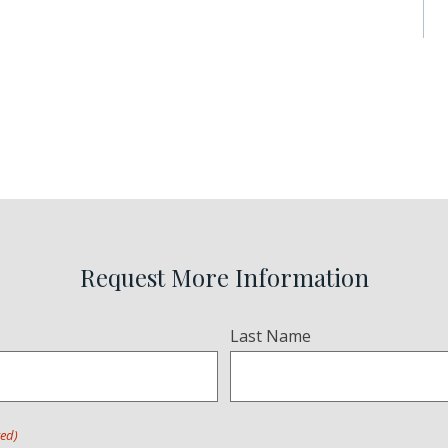
Request More Information
Last Name
red)