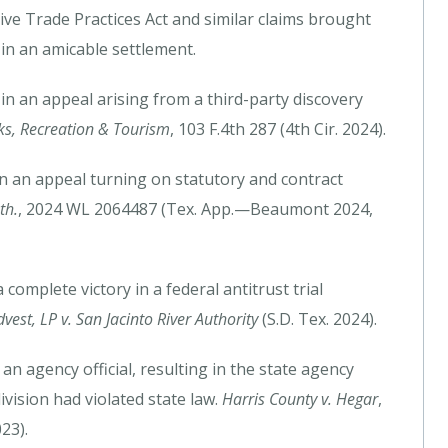
e Trade Practices Act and similar claims brought
 in an amicable settlement.
n an appeal arising from a third-party discovery
arks, Recreation & Tourism
, 103 F.4th 287 (4th Cir. 2024).
 in an appeal turning on statutory and contract
th.
, 2024 WL 2064487 (Tex. App.—Beaumont 2024,
complete victory in a federal antitrust trial
est, LP v. San Jacinto River Authority
(S.D. Tex. 2024).
n agency official, resulting in the state agency
ivision had violated state law.
Harris County v. Hegar
,
23).