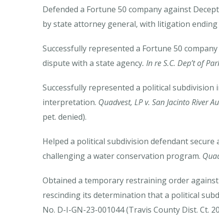
Defended a Fortune 50 company against Deceptiv
by state attorney general, with litigation ending
Successfully represented a Fortune 50 company i
dispute with a state agency
. In re S.C. Dep’t of P
Successfully represented a political subdivision
interpretation.
Quadvest, LP v. San Jacinto River Au
pet. denied).
Helped a political subdivision defendant secure a 
challenging a water conservation program.
Quadv
Obtained a temporary restraining order against a
rescinding its determination that a political subd
No. D-I-GN-23-001044 (Travis County Dist. Ct. 20