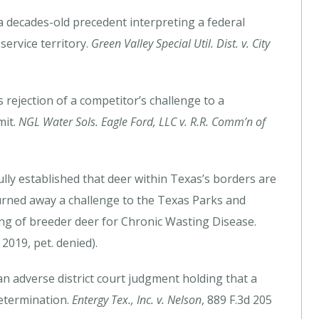
a decades-old precedent interpreting a federal
service territory.
Green Valley Special Util. Dist. v. City
rejection of a competitor’s challenge to a
mit.
NGL Water Sols. Eagle Ford, LLC v. R.R. Comm’n of
ully established that deer within Texas’s borders are
turned away a challenge to the Texas Parks and
ing of breeder deer for Chronic Wasting Disease.
2019, pet. denied).
an adverse district court judgment holding that a
etermination.
Entergy Tex., Inc. v. Nelson
, 889 F.3d 205