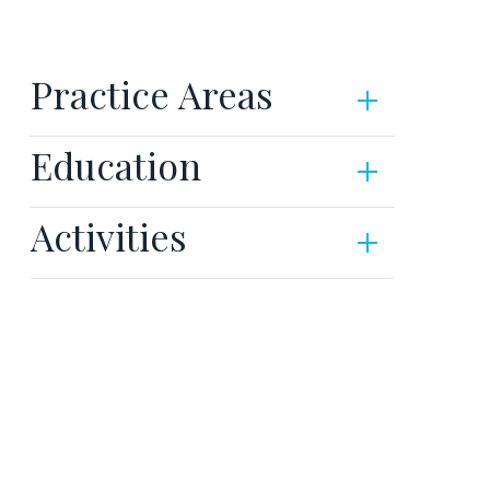
Practice Areas
Education
Activities