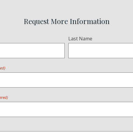
Request More Information
Last Name
red)
ired)