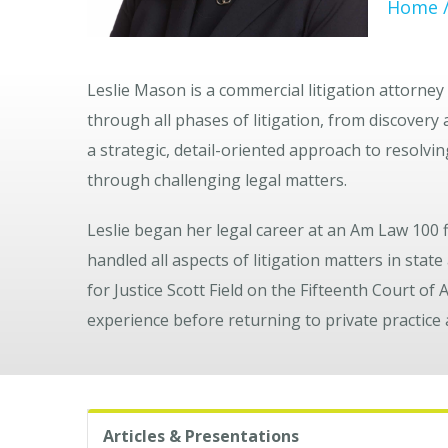
Home
Leslie Mason
is a commercial litigation attorne
through all phases of litigation, from discovery
a strategic, detail-oriented approach to resolvi
through challenging legal matters.
Leslie began her legal career at an Am Law 100
handled all aspects of litigation matters in state
for Justice
Scott Field
on the
Fifteenth Court of 
experience before returning to private practice
Articles & Presentations