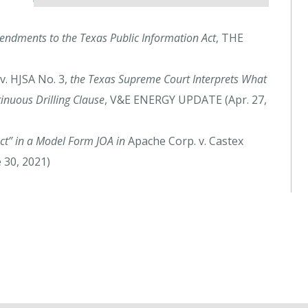
ndments to the Texas Public Information Act
, THE
. HJSA No. 3,
the Texas Supreme Court Interprets What
inuous Drilling Clause
, V&E ENERGY UPDATE (Apr. 27,
uct” in a Model Form JOA in
Apache Corp. v. Castex
 30, 2021)