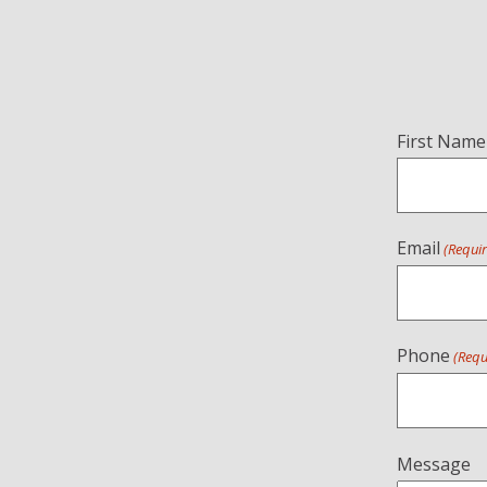
Name
First Name
(Required)
Email
(Requi
Phone
(Requ
Message