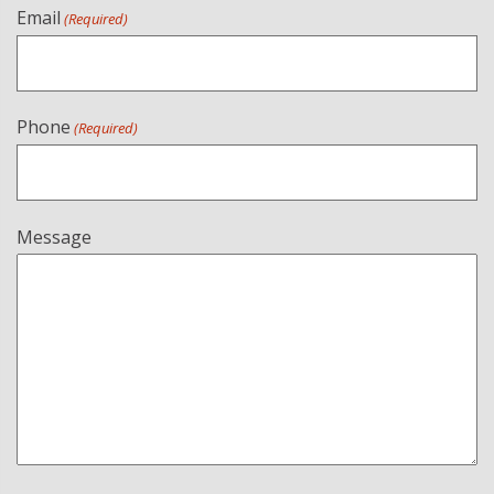
Email
(Required)
Phone
(Required)
Message