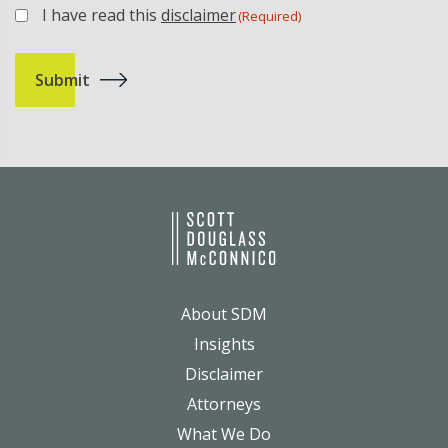
I have read this
disclaimer
(Required)
(Required)
About SDM
Insights
Disclaimer
Attorneys
What We Do