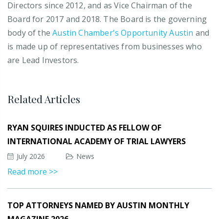
Directors since 2012, and as Vice Chairman of the
Board for 2017 and 2018. The Board is the governing
body of the
Austin Chamber's Opportunity Austin
and
is made up of representatives from businesses who
are Lead Investors.
Related Articles
RYAN SQUIRES INDUCTED AS FELLOW OF
INTERNATIONAL ACADEMY OF TRIAL LAWYERS
July 2026
News
Read more >>
TOP ATTORNEYS NAMED BY AUSTIN MONTHLY