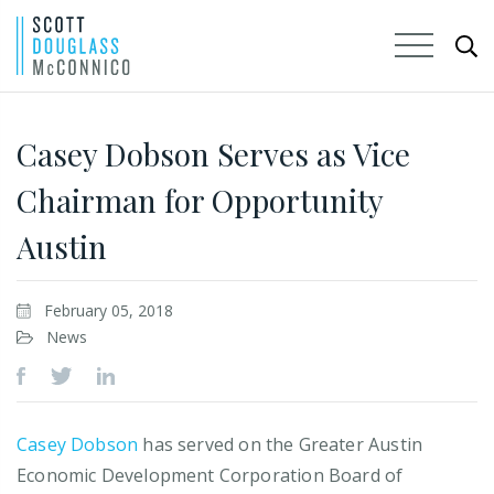
Skip
to
Casey Dobson Serves as Vice
Main
Chairman for Opportunity
Content
Austin
February 05, 2018
News
Casey Dobson
has served on the Greater Austin
Economic Development Corporation Board of