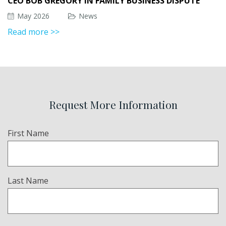
CEO BOB GREGORY IN FAMILY BUSINESS DISPUTE
May 2026
News
Read more >>
Request More Information
Name
First Name
(Required)
Last Name