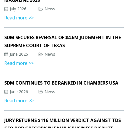
MAGAZINE 2026
July 2026
News
Read more >>
SDM SECURES REVERSAL OF $4.6M JUDGMENT IN THE
SUPREME COURT OF TEXAS
June 2026
News
Read more >>
SDM CONTINUES TO BE RANKED IN CHAMBERS USA
June 2026
News
Read more >>
JURY RETURNS $116 MILLION VERDICT AGAINST TDS