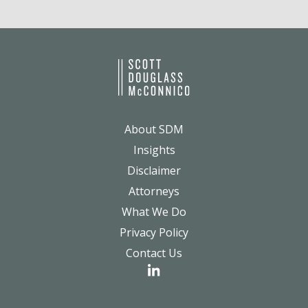
About SDM
Insights
Disclaimer
Attorneys
What We Do
Privacy Policy
Contact Us