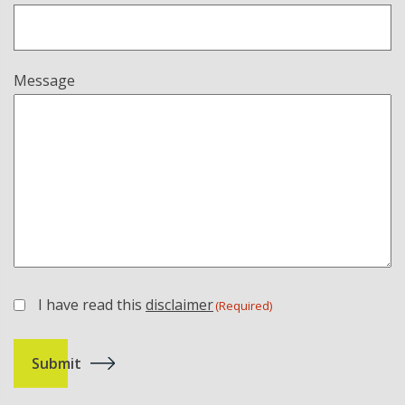
Message
I have read this
disclaimer
(Required)
(Required)