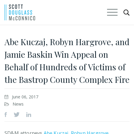
Skip
to
Abe Kuczaj, Robyn Hargrove, and
Main
Jamie Baskin Win Appeal on
Content
Behalf of Hundreds of Victims of
the Bastrop County Complex Fire
June 06, 2017
News
SD&M attorneys
Abe Kuczaj
,
Robyn Hargrove
,