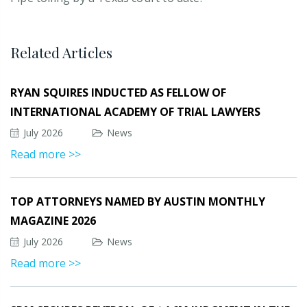
Related Articles
RYAN SQUIRES INDUCTED AS FELLOW OF
INTERNATIONAL ACADEMY OF TRIAL LAWYERS
July 2026
News
Read more >>
TOP ATTORNEYS NAMED BY AUSTIN MONTHLY
MAGAZINE 2026
July 2026
News
Read more >>