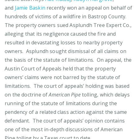
and
Jamie Baskin
recently won an appeal on behalf of
hundreds of victims of a wildfire in Bastrop County.
The property owners sued Asplundh Tree Expert Co.,
alleging that its negligence caused the fire and
resulted in devastating losses to nearby property
owners. Asplundh sought dismissal of all claims on
the basis of the statute of limitations. On appeal, the
Austin Court of Appeals held that the property
owners’ claims were not barred by the statute of
limitations. The court of appeals’ holding was based
on the doctrine of
American Pipe
tolling, which delays
running of the statute of limitations during the
pendency of a related class action against the same
defendant. The court of appeals’ opinion contains
one of the most in-depth discussions of American
Pipe tolling by a Texas court to date.