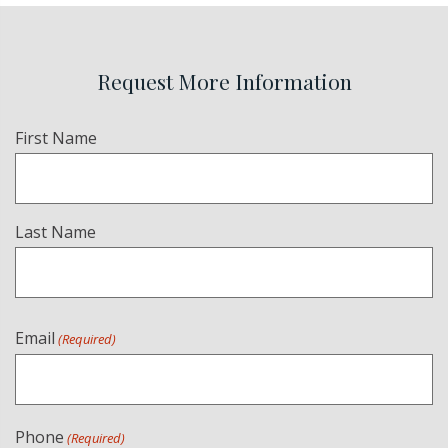
Request More Information
Name
First Name
(Required)
Last Name
Email
(Required)
Phone
(Required)