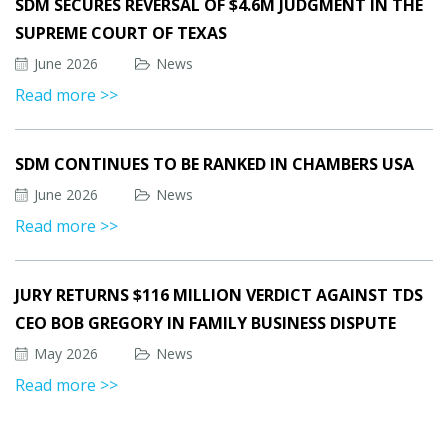
SDM SECURES REVERSAL OF $4.6M JUDGMENT IN THE
SUPREME COURT OF TEXAS
June 2026
News
Read more >>
SDM CONTINUES TO BE RANKED IN CHAMBERS USA
June 2026
News
Read more >>
JURY RETURNS $116 MILLION VERDICT AGAINST TDS
CEO BOB GREGORY IN FAMILY BUSINESS DISPUTE
May 2026
News
Read more >>