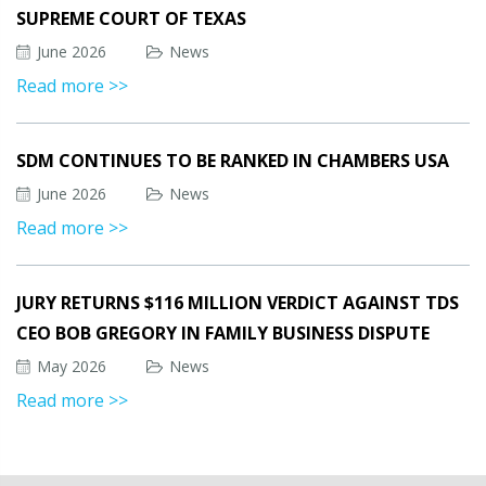
SUPREME COURT OF TEXAS
June 2026
News
Read more >>
SDM CONTINUES TO BE RANKED IN CHAMBERS USA
June 2026
News
Read more >>
JURY RETURNS $116 MILLION VERDICT AGAINST TDS
CEO BOB GREGORY IN FAMILY BUSINESS DISPUTE
May 2026
News
Read more >>