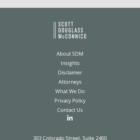
About SDM
Insights
Disclaimer
Attorneys
What We Do
Privacy Policy
Contact Us
303 Colorado Street, Suite 2400