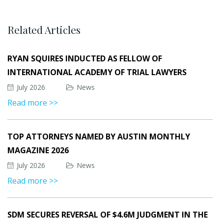
Related Articles
RYAN SQUIRES INDUCTED AS FELLOW OF
INTERNATIONAL ACADEMY OF TRIAL LAWYERS
July 2026
News
Read more >>
TOP ATTORNEYS NAMED BY AUSTIN MONTHLY
MAGAZINE 2026
July 2026
News
Read more >>
SDM SECURES REVERSAL OF $4.6M JUDGMENT IN THE