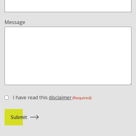
Message
I have read this
disclaimer
(Required)
(Required)