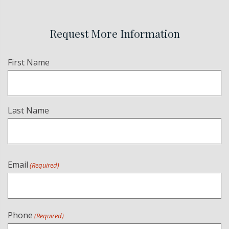
Request More Information
Name
First Name
(Required)
Last Name
Email
(Required)
Phone
(Required)