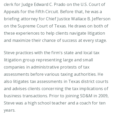
clerk for Judge Edward C. Prado on the U.S. Court of
Appeals for the Fifth Circuit. Before that, he was a
briefing attorney for Chief Justice Wallace B. Jefferson
on the Supreme Court of Texas. He draws on both of
these experiences to help clients navigate litigation
and maximize their chance of success at every stage.
Steve practices with the firm's state and local tax
litigation group representing large and small
companies in administrative protests of tax
assessments before various taxing authorities. He
also litigates tax assessments in Texas district courts
and advises clients concerning the tax implications of
business transactions. Prior to joining SD&M in 2009,
Steve was a high school teacher and a coach for ten
years.