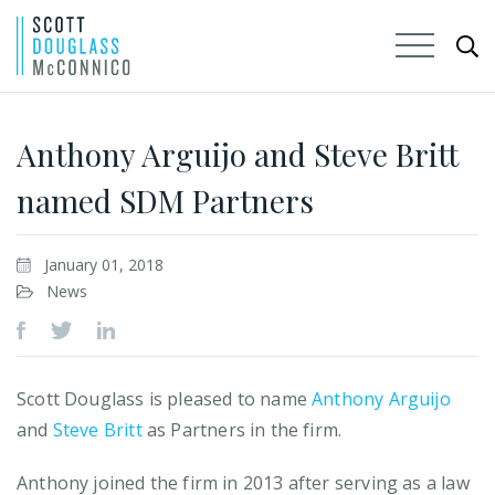
Skip
to
Anthony Arguijo and Steve Britt
Main
named SDM Partners
Content
January 01, 2018
News
Scott Douglass is pleased to name
Anthony Arguijo
and
Steve Britt
as Partners in the firm.
Anthony joined the firm in 2013 after serving as a law