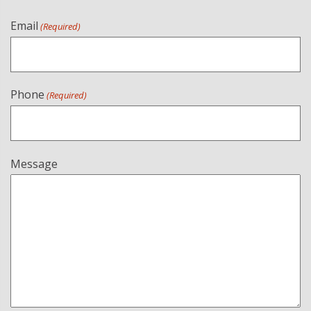
Email
(Required)
Phone
(Required)
Message