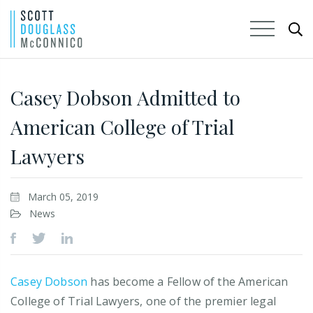
Skip
to
Casey Dobson Admitted to
Main
American College of Trial
Content
Lawyers
March 05, 2019
News
Casey Dobson
has become a Fellow of the American
College of Trial Lawyers, one of the premier legal