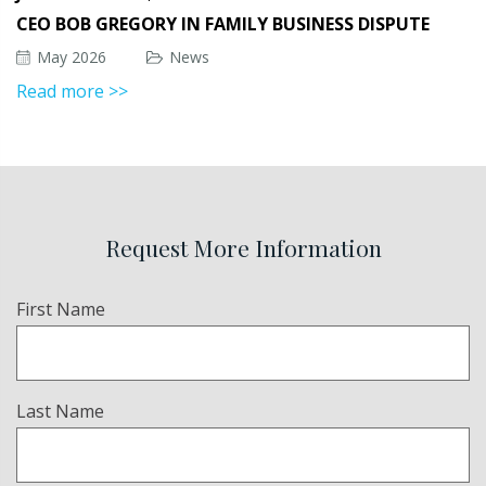
CEO BOB GREGORY IN FAMILY BUSINESS DISPUTE
May 2026
News
Read more >>
Request More Information
Name
First Name
(Required)
Last Name