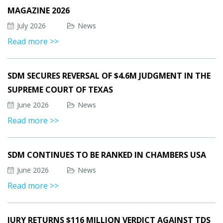
MAGAZINE 2026
July 2026
News
Read more >>
SDM SECURES REVERSAL OF $4.6M JUDGMENT IN THE
SUPREME COURT OF TEXAS
June 2026
News
Read more >>
SDM CONTINUES TO BE RANKED IN CHAMBERS USA
June 2026
News
Read more >>
JURY RETURNS $116 MILLION VERDICT AGAINST TDS