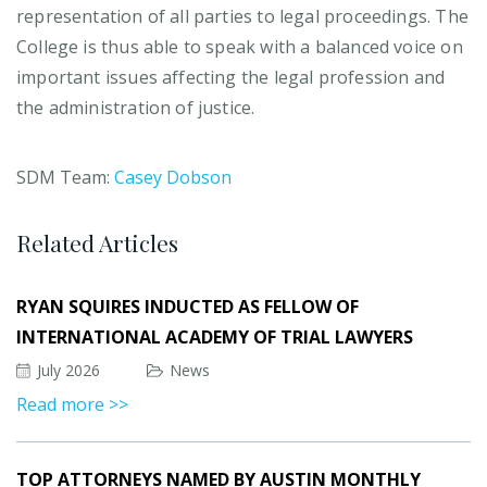
representation of all parties to legal proceedings. The
College is thus able to speak with a balanced voice on
important issues affecting the legal profession and
the administration of justice.
SDM Team:
Casey Dobson
Related Articles
RYAN SQUIRES INDUCTED AS FELLOW OF
INTERNATIONAL ACADEMY OF TRIAL LAWYERS
July 2026
News
Read more >>
TOP ATTORNEYS NAMED BY AUSTIN MONTHLY