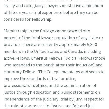
civility and collegiality. Lawyers must have a minimum
of fifteen years trial experience before they can be
considered for Fellowship.
Membership in the College cannot exceed one
percent of the total lawyer population of any state or
province. There are currently approximately 5,800
members in the United States and Canada, including
active Fellows, Emeritus Fellows, Judicial Fellows (those
who ascended to the bench after their induction) and
Honorary Fellows. The College maintains and seeks to
improve the standards of trial practice,
professionalism, ethics, and the administration of
justice through education and public statements on
independence of the judiciary, trial by jury, respect for
the rule of law, access to justice, and fair and just