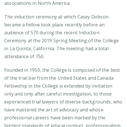
associations in North America.
The induction ceremony at which Casey Dobson
became a Fellow took place recently before an
audience of 570 during the recent Induction
Ceremony at the 2019 Spring Meeting of the College
in La Quinta, California. The meeting had a total
attendance of 750.
Founded in 1950, the College is composed of the best
of the trial bar from the United States and Canada.
Fellowship in the College is extended by invitation
only and only after careful investigation, to those
experienced trial lawyers of diverse backgrounds, who
have mastered the art of advocacy and whose
professional careers have been marked by the
highest standards of ethical conduct, professionalism,