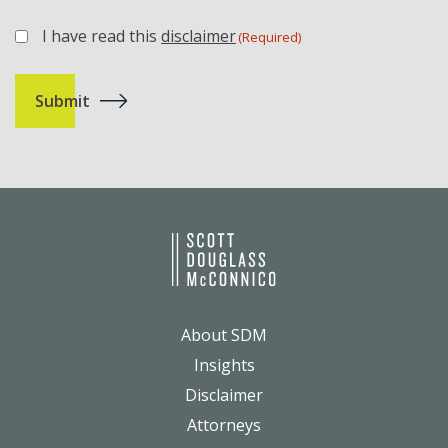
I have read this
disclaimer
(Required)
(Required)
About SDM
Insights
Disclaimer
Attorneys