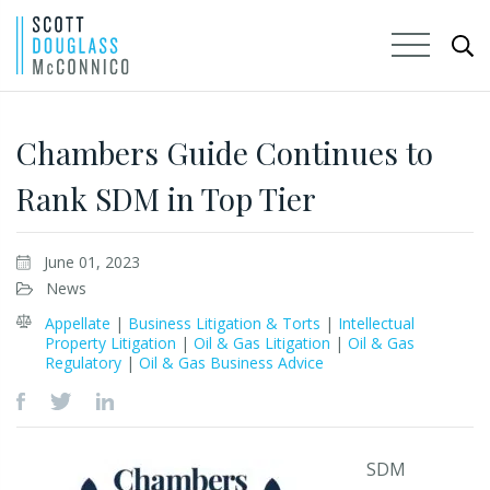
Skip
to
Chambers Guide Continues to
Main
Rank SDM in Top Tier
Content
June 01, 2023
News
Appellate
|
Business Litigation & Torts
|
Intellectual
Property Litigation
|
Oil & Gas Litigation
|
Oil & Gas
Regulatory
|
Oil & Gas Business Advice
SDM