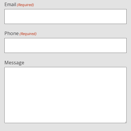
Email
(Required)
Phone
(Required)
Message