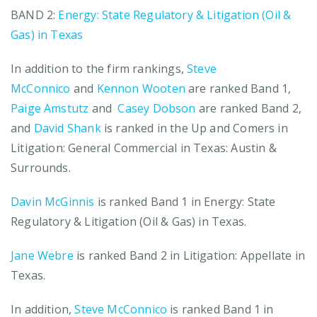
BAND 2:
Energy: State Regulatory & Litigation (Oil &
Gas) in Texas
In addition to the firm rankings,
Steve
McConnico
and
Kennon Wooten
are ranked Band 1,
Paige Amstutz
and
Casey Dobson
are ranked Band 2,
and
David Shank
is ranked in the Up and Comers in
Litigation: General Commercial in Texas: Austin &
Surrounds.
Davin McGinnis
is ranked Band 1 in Energy: State
Regulatory & Litigation (Oil & Gas) in Texas.
Jane Webre
is ranked Band 2 in Litigation: Appellate in
Texas.
In addition,
Steve McConnico
is ranked Band 1 in