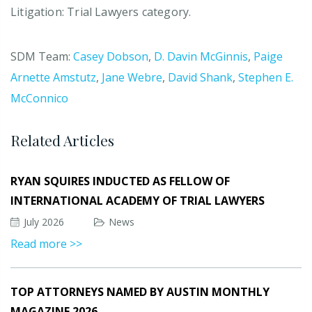
Litigation: Trial Lawyers category.
SDM Team:
Casey Dobson
,
D. Davin McGinnis
,
Paige
Arnette Amstutz
,
Jane Webre
,
David Shank
,
Stephen E.
McConnico
Related Articles
RYAN SQUIRES INDUCTED AS FELLOW OF
INTERNATIONAL ACADEMY OF TRIAL LAWYERS
July 2026
News
Read more >>
TOP ATTORNEYS NAMED BY AUSTIN MONTHLY
MAGAZINE 2026