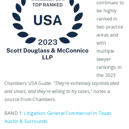
continues to
be highly
ranked in
two practice
areas and
with
multiple
lawyer
rankings in
the 2023
Chambers USA Guide.
"They're extremely sophisticated
and smart, and they're willing to try cases,"
notes a
source from Chambers.
BAND 1:
Litigation: General Commercial in Texas:
Austin & Surrounds