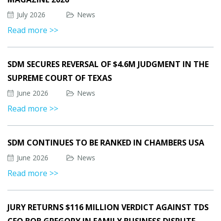
July 2026
News
Read more >>
SDM SECURES REVERSAL OF $4.6M JUDGMENT IN THE
SUPREME COURT OF TEXAS
June 2026
News
Read more >>
SDM CONTINUES TO BE RANKED IN CHAMBERS USA
June 2026
News
Read more >>
JURY RETURNS $116 MILLION VERDICT AGAINST TDS