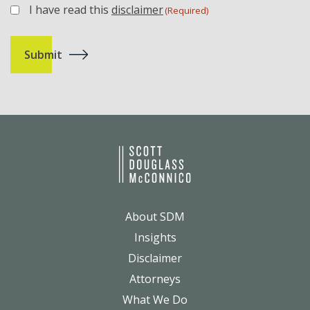
I have read this
disclaimer
(Required)
(Required)
About SDM
Insights
Disclaimer
Attorneys
What We Do