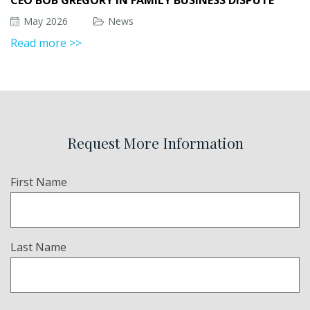
CEO BOB GREGORY IN FAMILY BUSINESS DISPUTE
May 2026
News
Read more >>
Request More Information
Name
First Name
(Required)
Last Name