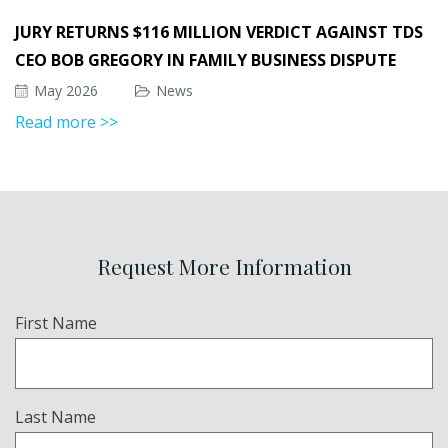
JURY RETURNS $116 MILLION VERDICT AGAINST TDS
CEO BOB GREGORY IN FAMILY BUSINESS DISPUTE
May 2026
News
Read more >>
Request More Information
Name
First Name
(Required)
Last Name