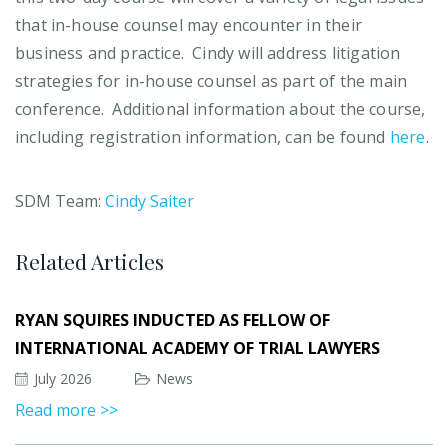
that in-house counsel may encounter in their
business and practice. Cindy will address litigation
strategies for in-house counsel as part of the main
conference. Additional information about the course,
including registration information, can be found
here
.
SDM Team:
Cindy Saiter
Related Articles
RYAN SQUIRES INDUCTED AS FELLOW OF
INTERNATIONAL ACADEMY OF TRIAL LAWYERS
July 2026
News
Read more >>