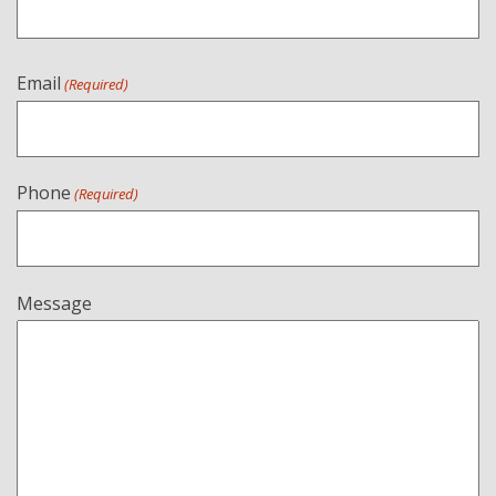
Email
(Required)
Phone
(Required)
Message