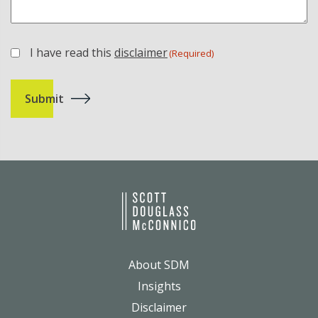
I have read this
disclaimer
(Required)
(Required)
About SDM
Insights
Disclaimer