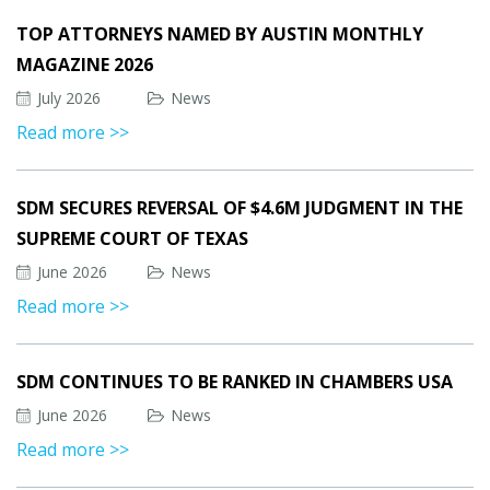
TOP ATTORNEYS NAMED BY AUSTIN MONTHLY
MAGAZINE 2026
July 2026
News
Read more >>
SDM SECURES REVERSAL OF $4.6M JUDGMENT IN THE
SUPREME COURT OF TEXAS
June 2026
News
Read more >>
SDM CONTINUES TO BE RANKED IN CHAMBERS USA
June 2026
News
Read more >>