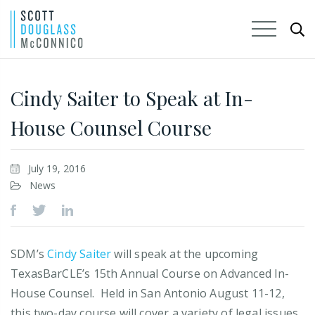
Skip
to
Cindy Saiter to Speak at In-
Main
House Counsel Course
Content
July 19, 2016
News
SDM’s
Cindy Saiter
will speak at the upcoming
TexasBarCLE’s 15th Annual Course on Advanced In-
House Counsel. Held in San Antonio August 11-12,
this two-day course will cover a variety of legal issues