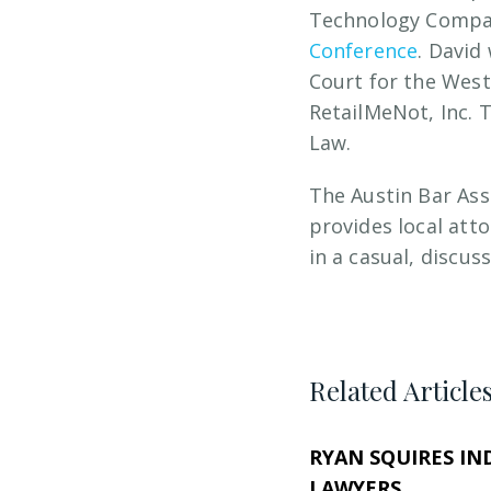
Technology Compani
Conference
. David
Court for the Weste
RetailMeNot, Inc. 
Law.
The Austin Bar As
provides local att
in a casual, discu
Related Article
RYAN SQUIRES IN
LAWYERS