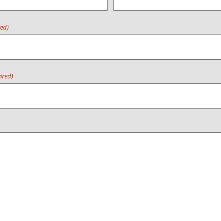
red)
ired)