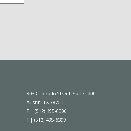
303 Colorado Street, Suite 2400
Austin, TX 78701
P | (512) 495-6300
F | (512) 495-6399