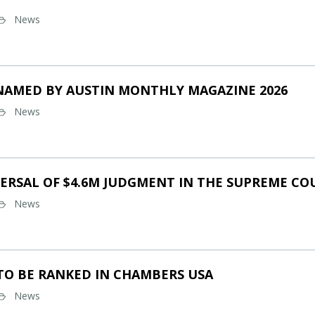
News
NAMED BY AUSTIN MONTHLY MAGAZINE 2026
News
ERSAL OF $4.6M JUDGMENT IN THE SUPREME CO
News
TO BE RANKED IN CHAMBERS USA
News