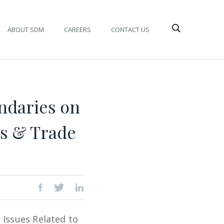
ABOUT SDM
CAREERS
CONTACT US
ndaries on
es & Trade
 Issues Related to