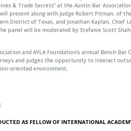
es & Trade Secrets” at the Austin Bar Associatio
 will present along with Judge Robert Pitman, of the
rn District of Texas, and Jonathan Kaplan, Chief Le
The panel will be moderated by Stefanie Scott Shah
sociation and AYLA Foundation’s annual Bench Bar 
orneys and judges the opportunity to interact out
ssion-oriented environment.
s
DUCTED AS FELLOW OF INTERNATIONAL ACADEMY