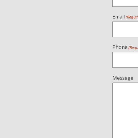
Email
(Requi
Phone
(Requ
Message