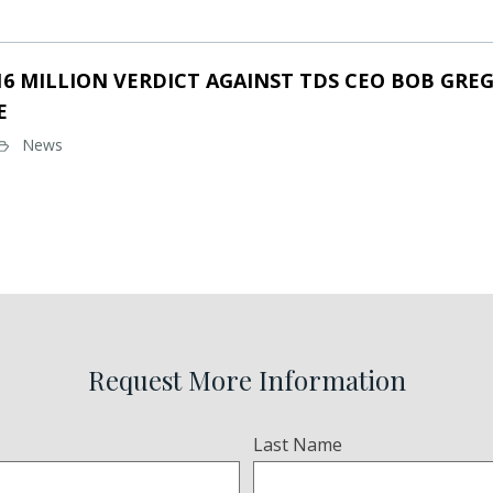
16 MILLION VERDICT AGAINST TDS CEO BOB GREG
E
News
Request More Information
Last Name