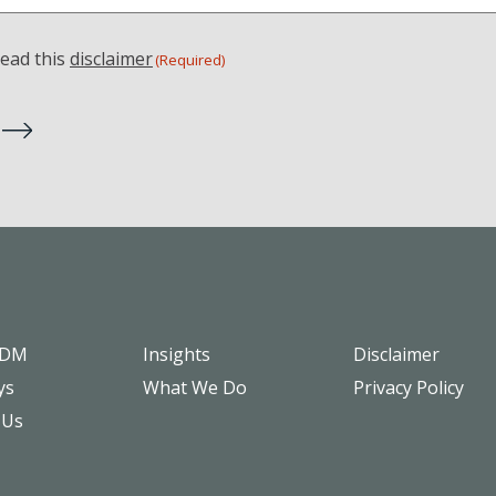
read this
disclaimer
(Required)
SDM
Insights
Disclaimer
ys
What We Do
Privacy Policy
 Us