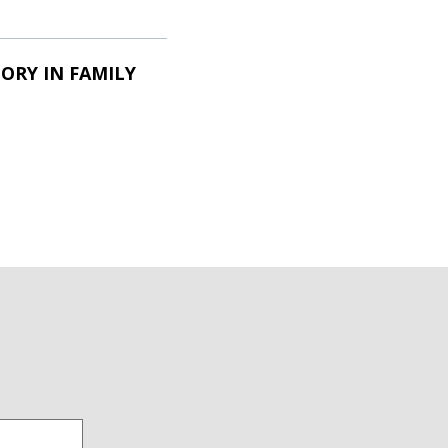
ORY IN FAMILY