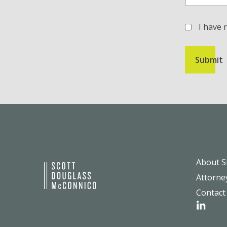
I have 
(Required)
About 
Attorne
Contact