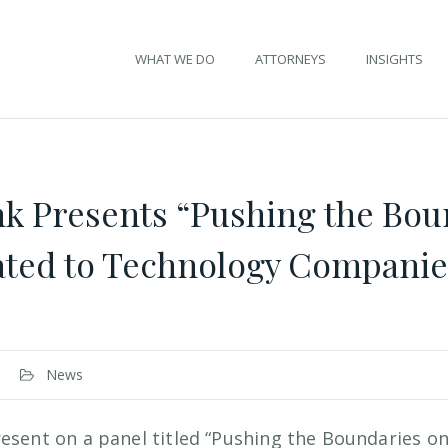
WHAT WE DO
ATTORNEYS
INSIGHTS
k Presents “Pushing the Bou
lated to Technology Compani
News
resent on a panel titled “Pushing the Boundaries on