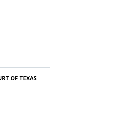
URT OF TEXAS