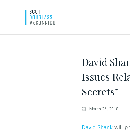
Skip
to
Main
David Shan
Content
Issues Re
Secrets”
March 26, 2018
David Shank
will p