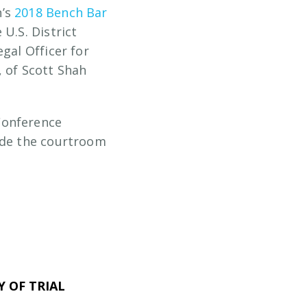
n’s
2018 Bench Bar
 U.S. District
gal Officer for
, of Scott Shah
Conference
side the courtroom
 OF TRIAL