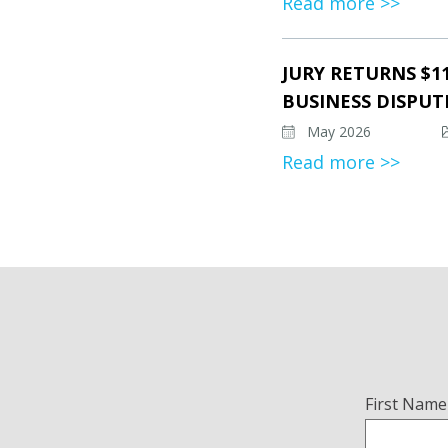
Read more >>
JURY RETURNS $1
BUSINESS DISPUT
May 2026
Read more >>
Name
First Name
(Required)