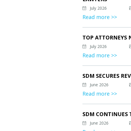
July 2026
Read more >>
TOP ATTORNEYS 
July 2026
Read more >>
SDM SECURES REV
June 2026
Read more >>
SDM CONTINUES 
June 2026