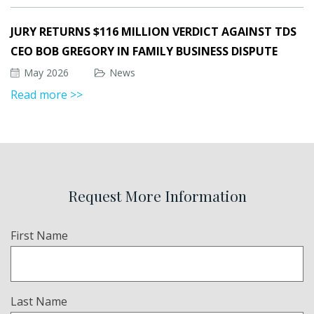
JURY RETURNS $116 MILLION VERDICT AGAINST TDS
CEO BOB GREGORY IN FAMILY BUSINESS DISPUTE
May 2026
News
Read more >>
Request More Information
Name
First Name
(Required)
Last Name