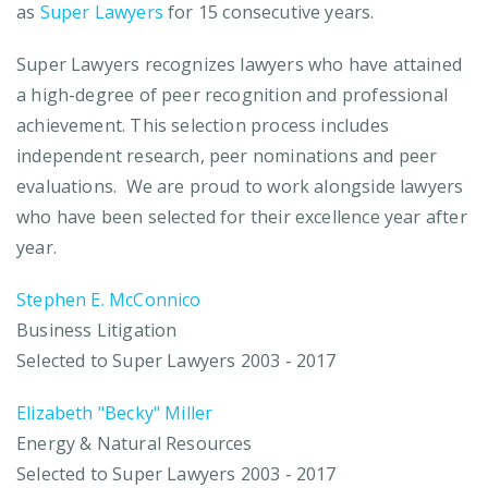
as
Super Lawyers
for 15 consecutive years.
Super Lawyers recognizes lawyers who have attained
a high-degree of peer recognition and professional
achievement. This selection process includes
independent research, peer nominations and peer
evaluations. We are proud to work alongside lawyers
who have been selected for their excellence year after
year.
Stephen E. McConnico
Business Litigation
Selected to Super Lawyers 2003 - 2017
Elizabeth "Becky" Miller
Energy & Natural Resources
Selected to Super Lawyers 2003 - 2017