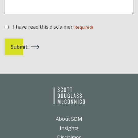
I have read this
disclaimer
(Required)
(Required)
About SDM
Insights
Disclaimer