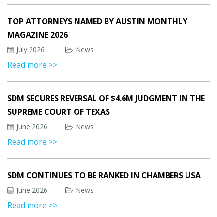
TOP ATTORNEYS NAMED BY AUSTIN MONTHLY
MAGAZINE 2026
July 2026
News
Read more >>
SDM SECURES REVERSAL OF $4.6M JUDGMENT IN THE
SUPREME COURT OF TEXAS
June 2026
News
Read more >>
SDM CONTINUES TO BE RANKED IN CHAMBERS USA
June 2026
News
Read more >>