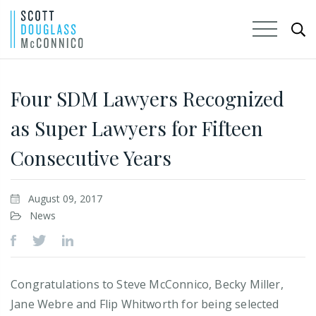
Skip
to
Four SDM Lawyers Recognized
Main
as Super Lawyers for Fifteen
Content
Consecutive Years
August 09, 2017
News
Congratulations to Steve McConnico, Becky Miller,
Jane Webre and Flip Whitworth for being selected