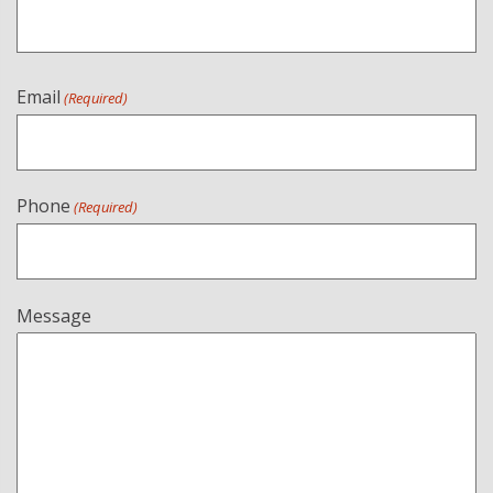
Email
(Required)
Phone
(Required)
Message