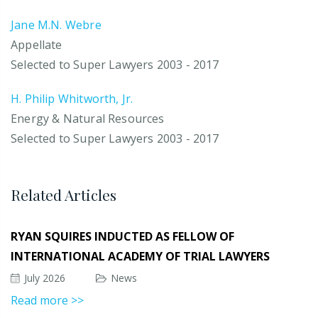
Jane M.N. Webre
Appellate
Selected to Super Lawyers 2003 - 2017
H. Philip Whitworth, Jr.
Energy & Natural Resources
Selected to Super Lawyers 2003 - 2017
Related Articles
RYAN SQUIRES INDUCTED AS FELLOW OF
INTERNATIONAL ACADEMY OF TRIAL LAWYERS
July 2026
News
Read more >>