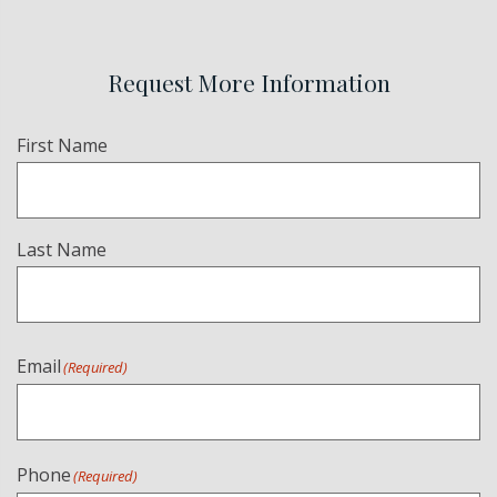
Request More Information
Name
(Required)
First Name
Last Name
Email
(Required)
Phone
(Required)