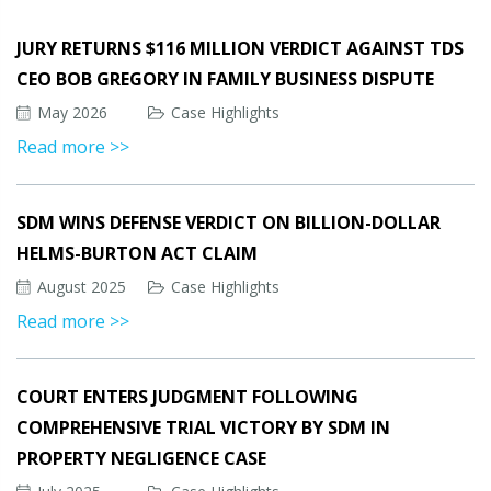
JURY RETURNS $116 MILLION VERDICT AGAINST TDS
CEO BOB GREGORY IN FAMILY BUSINESS DISPUTE
May 2026
Case Highlights
Read more >>
SDM WINS DEFENSE VERDICT ON BILLION-DOLLAR
HELMS-BURTON ACT CLAIM
August 2025
Case Highlights
Read more >>
COURT ENTERS JUDGMENT FOLLOWING
COMPREHENSIVE TRIAL VICTORY BY SDM IN
PROPERTY NEGLIGENCE CASE