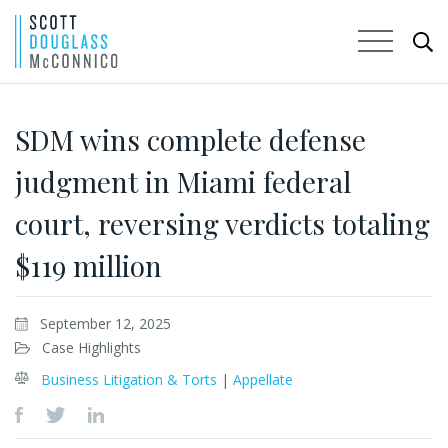
Skip
to
SDM wins complete defense
Main
judgment in Miami federal
Content
court, reversing verdicts totaling
$119 million
September 12, 2025
Case Highlights
Business Litigation & Torts
|
Appellate