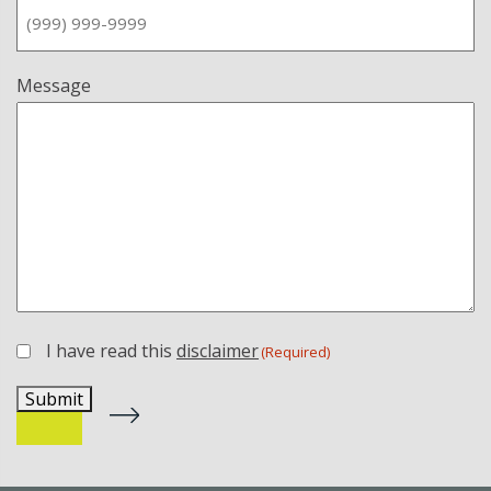
Message
I have read this
disclaimer
(Required)
(Required)
Submit