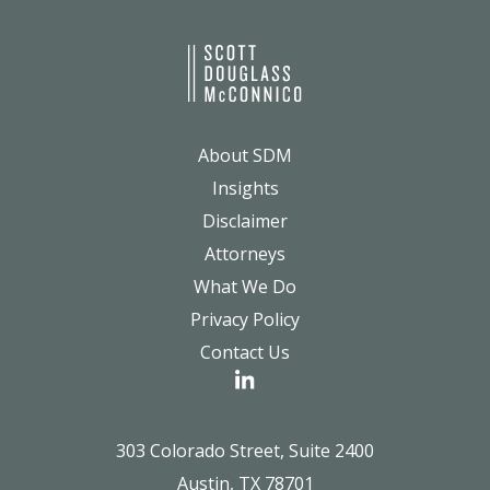
About SDM
Insights
Disclaimer
Attorneys
What We Do
Privacy Policy
Contact Us
303 Colorado Street, Suite 2400
Austin, TX 78701