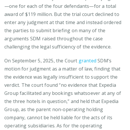
—one for each of the four defendants—for a total
award of $119 million. But the trial court declined to
enter any judgment at that time and instead ordered
the parties to submit briefing on many of the
arguments SDM raised throughout the case
challenging the legal sufficiency of the evidence.
On September 5, 2025, the Court
granted
SDM’s
motion for judgment as a matter of law, finding that
the evidence was legally insufficient to support the
verdict. The court found “no evidence that Expedia
Group facilitated any bookings whatsoever at any of
the three hotels in question,” and held that Expedia
Group, as the parent non-operating holding
company, cannot be held liable for the acts of its
operating subsidiaries. As for the operating