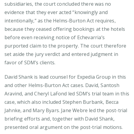
subsidiaries, the court concluded there was no
evidence that they ever acted “knowingly and
intentionally,” as the Helms-Burton Act requires,
because they ceased offering bookings at the hotels
before even receiving notice of Echevarria’s
purported claim to the property. The court therefore
set aside the jury verdict and entered judgment in
favor of SDM’s clients.
David Shank is lead counsel for Expedia Group in this
and other Helms-Burton Act cases. David, Santosh
Aravind, and Cheryl LaFond led SDM’s trial team in this
case, which also included Stephen Burbank, Becca
Jahnke, and Mary Byars. Jane Webre led the post-trial
briefing efforts and, together with David Shank,
presented oral argument on the post-trial motions.