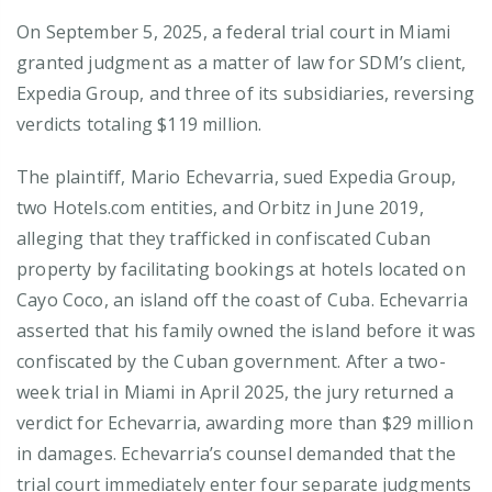
On September 5, 2025, a federal trial court in Miami
granted judgment as a matter of law for SDM’s client,
Expedia Group, and three of its subsidiaries, reversing
verdicts totaling $119 million.
The plaintiff, Mario Echevarria, sued Expedia Group,
two Hotels.com entities, and Orbitz in June 2019,
alleging that they trafficked in confiscated Cuban
property by facilitating bookings at hotels located on
Cayo Coco, an island off the coast of Cuba. Echevarria
asserted that his family owned the island before it was
confiscated by the Cuban government. After a two-
week trial in Miami in April 2025, the jury returned a
verdict for Echevarria, awarding more than $29 million
in damages. Echevarria’s counsel demanded that the
trial court immediately enter four separate judgments