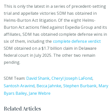
This is only the latest in a series of precedent-setting
trial and appellate victories SDM has obtained in
Helms-Burton Act litigation. Of the eight Helms-
Burton Act actions filed against Expedia Group and its
affiliates, SDM has obtained complete defense wins in
six of them, including the
complete defense verdict
SDM obtained on a $1.7 billion claim in Delaware
federal court in July 2025. The other two remain
pending.
SDM Team:
David Shank
,
Cheryl Joseph LaFond
,
Santosh Aravind
,
Becca Jahnke
,
Stephen Burbank
,
Mary
Byars Bailey
,
Jane Webre
Related Articles