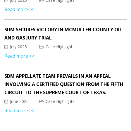
July 2025
Case Highlights
Read more >>
SDM SECURES VICTORY IN MCMULLEN COUNTY OIL
AND GAS JURY TRIAL
July 2025
Case Highlights
Read more >>
SDM APPELLATE TEAM PREVAILS IN AN APPEAL
INVOLVING A CERTIFIED QUESTION FROM THE FIFTH
CIRCUIT TO THE SUPREME COURT OF TEXAS.
June 2025
Case Highlights
Read more >>