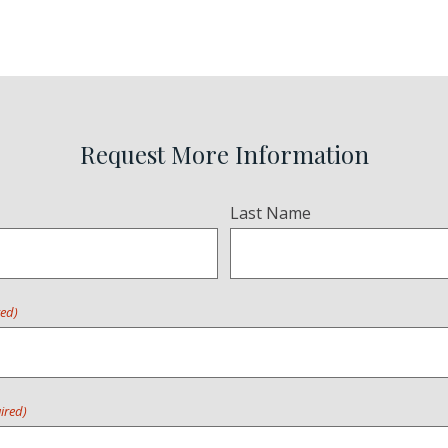
Request More Information
Last Name
red)
ired)