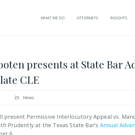
WHAT WE DO
ATTORNEYS
INSIGHTS
ten presents at State Bar 
llate CLE
News
ll present Permissive Interlocutory Appeal vs. Man
th Prudently at the Texas State Bar’s
Annual Advan
er 6.