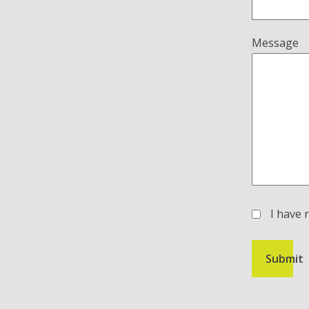
Message
I have 
(Required)