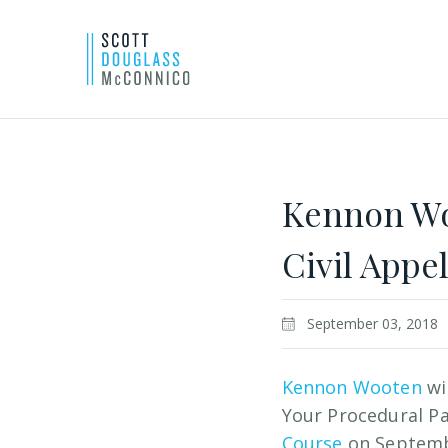
Skip
to
Main
Kennon Woo
Content
Civil Appe
September 03, 2018
Kennon Wooten
wi
Your Procedural Pa
Course
on Septemb