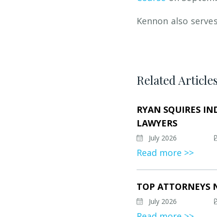
Kennon also serves
Related Article
RYAN SQUIRES IN
LAWYERS
July 2026
Read more >>
TOP ATTORNEYS 
July 2026
Read more >>