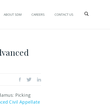
ABOUT SDM
CAREERS
CONTACT US
Advanced
damus: Picking
ced Civil Appellate