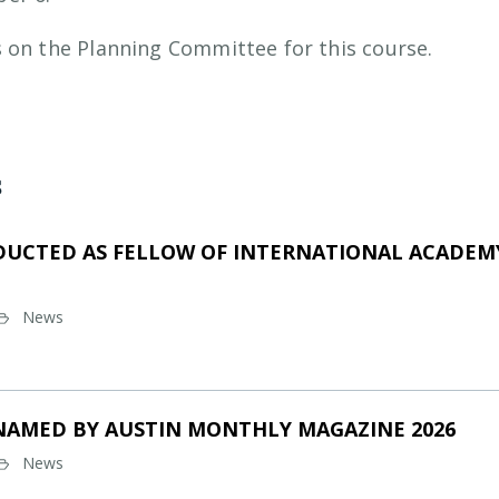
 on the Planning Committee for this course.
s
DUCTED AS FELLOW OF INTERNATIONAL ACADEMY
News
NAMED BY AUSTIN MONTHLY MAGAZINE 2026
News