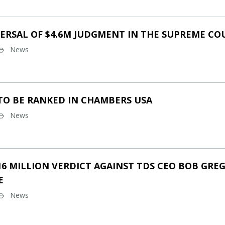
ERSAL OF $4.6M JUDGMENT IN THE SUPREME CO
News
TO BE RANKED IN CHAMBERS USA
News
16 MILLION VERDICT AGAINST TDS CEO BOB GREG
E
News