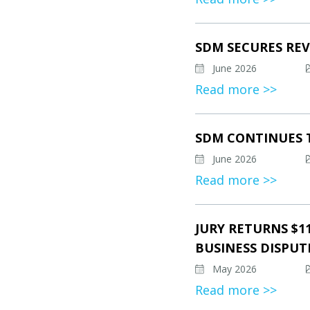
SDM SECURES REV
June 2026
Read more >>
SDM CONTINUES 
June 2026
Read more >>
JURY RETURNS $1
BUSINESS DISPUT
May 2026
Read more >>