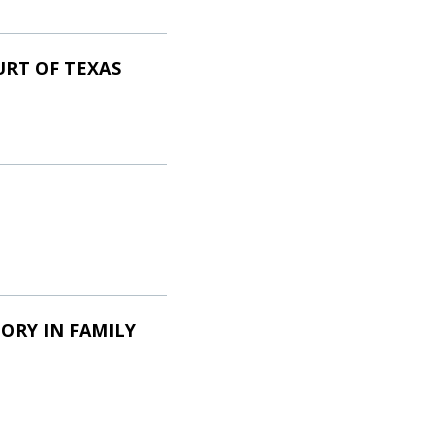
URT OF TEXAS
ORY IN FAMILY