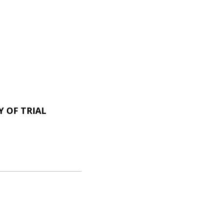
 OF TRIAL