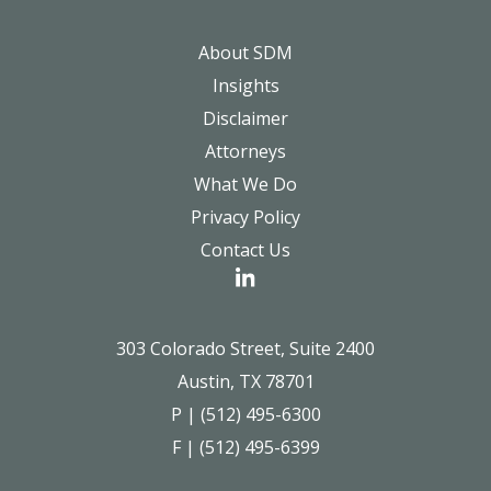
About SDM
Insights
Disclaimer
Attorneys
What We Do
Privacy Policy
Contact Us
303 Colorado Street, Suite 2400
Austin, TX 78701
P | (512) 495-6300
F | (512) 495-6399