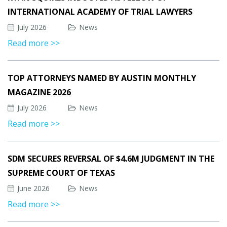
INTERNATIONAL ACADEMY OF TRIAL LAWYERS
July 2026
News
Read more >>
TOP ATTORNEYS NAMED BY AUSTIN MONTHLY
MAGAZINE 2026
July 2026
News
Read more >>
SDM SECURES REVERSAL OF $4.6M JUDGMENT IN THE
SUPREME COURT OF TEXAS
June 2026
News
Read more >>