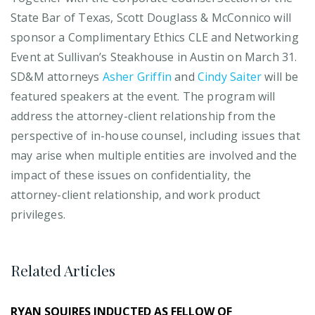
State Bar of Texas, Scott Douglass & McConnico will
sponsor a Complimentary Ethics CLE and Networking
Event at Sullivan’s Steakhouse in Austin on March 31.
SD&M attorneys
Asher Griffin
and
Cindy Saiter
will be
featured speakers at the event. The program will
address the attorney-client relationship from the
perspective of in-house counsel, including issues that
may arise when multiple entities are involved and the
impact of these issues on confidentiality, the
attorney-client relationship, and work product
privileges.
Related Articles
RYAN SQUIRES INDUCTED AS FELLOW OF