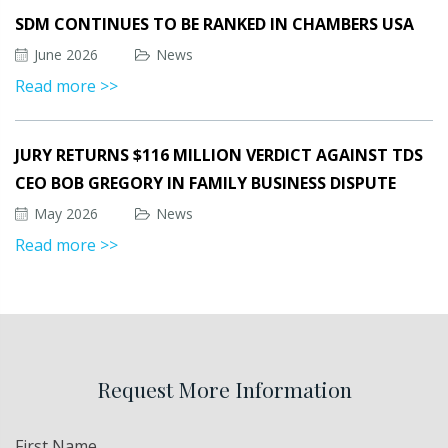
SDM CONTINUES TO BE RANKED IN CHAMBERS USA
June 2026
News
Read more >>
JURY RETURNS $116 MILLION VERDICT AGAINST TDS
CEO BOB GREGORY IN FAMILY BUSINESS DISPUTE
May 2026
News
Read more >>
Request More Information
Name
First Name