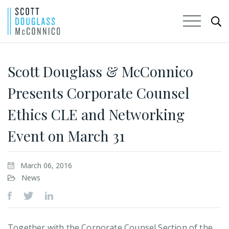
Skip
to
Scott Douglass & McConnico
Main
Presents Corporate Counsel
Content
Ethics CLE and Networking
Event on March 31
March 06, 2016
News
Together with the Corporate Counsel Section of the