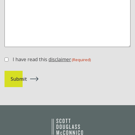
I have read this
disclaimer
(Required)
(Required)