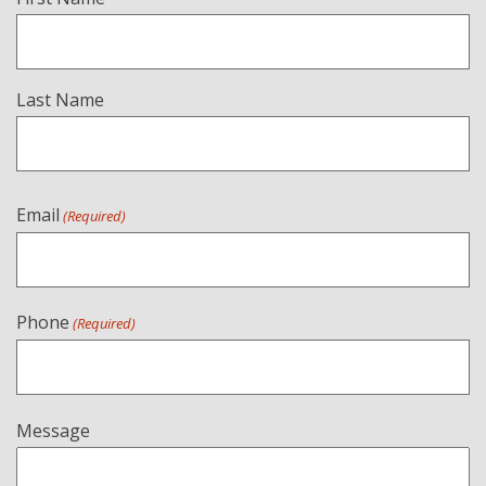
(Required)
Last Name
Email
(Required)
Phone
(Required)
Message