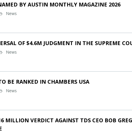
NAMED BY AUSTIN MONTHLY MAGAZINE 2026
News
ERSAL OF $4.6M JUDGMENT IN THE SUPREME CO
News
TO BE RANKED IN CHAMBERS USA
News
16 MILLION VERDICT AGAINST TDS CEO BOB GREG
E