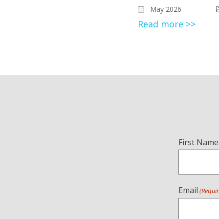
May 2026
Read more >>
Name
First Name
(Required)
Email
(Requi