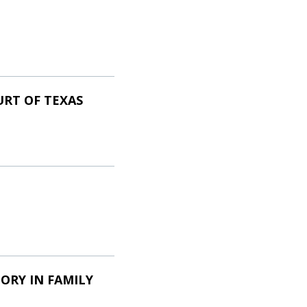
URT OF TEXAS
ORY IN FAMILY