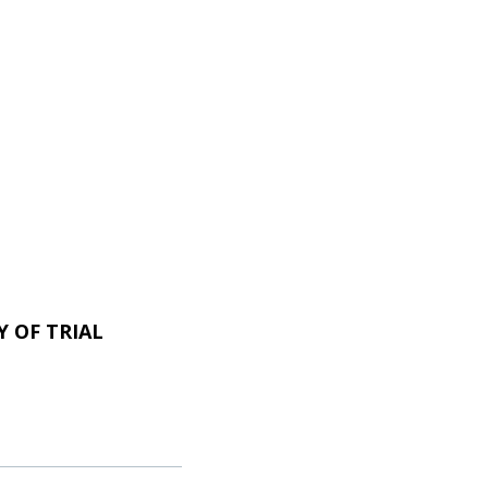
 OF TRIAL