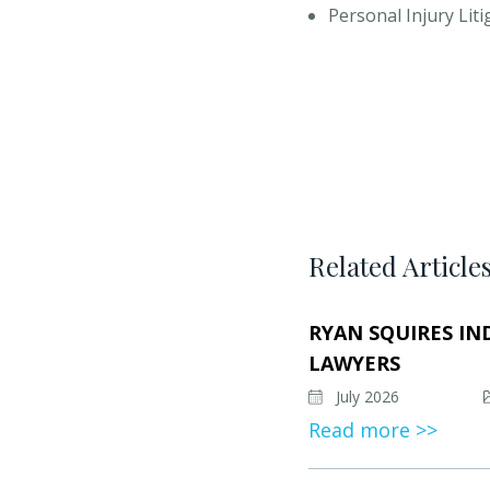
Personal Injury Lit
Related Article
RYAN SQUIRES IN
LAWYERS
July 2026
Read more >>