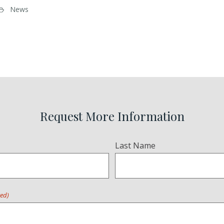
News
Request More Information
Last Name
red)