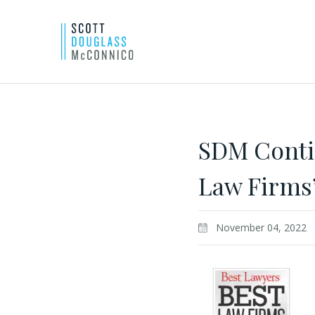
Skip
to
Main
SDM Contin
Content
Law Firms”
November 04, 2022