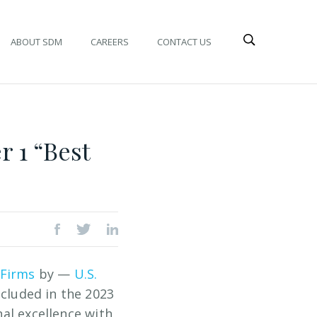
ABOUT SDM
CAREERS
CONTACT US
 1 “Best
 Firms
by —
U.S.
ncluded in the 2023
nal excellence with