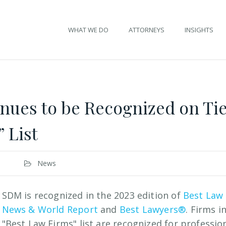
WHAT WE DO
ATTORNEYS
INSIGHTS
ues to be Recognized on Tier
 List
News
SDM is recognized in the 2023 edition of
Best Law
News & World Report
and
Best Lawyers®
. Firms i
"Best Law Firms" list are recognized for professio