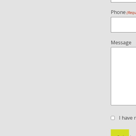
Phone
(Requ
Message
I have 
(Required)