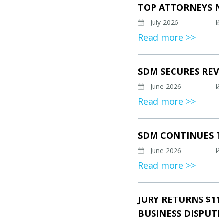
TOP ATTORNEYS 
July 2026
Read more >>
SDM SECURES REV
June 2026
Read more >>
SDM CONTINUES 
June 2026
Read more >>
JURY RETURNS $1
BUSINESS DISPUT