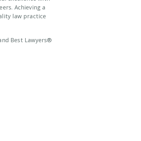
eers. Achieving a
lity law practice
 and Best Lawyers®