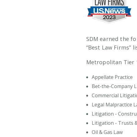
SDM earned the fo
“Best Law Firms” li
Metropolitan Tier 
Appellate Practice
Bet-the-Company Li
Commercial Litigati
Legal Malpractice 
Litigation - Constru
Litigation - Trusts 
Oil & Gas Law