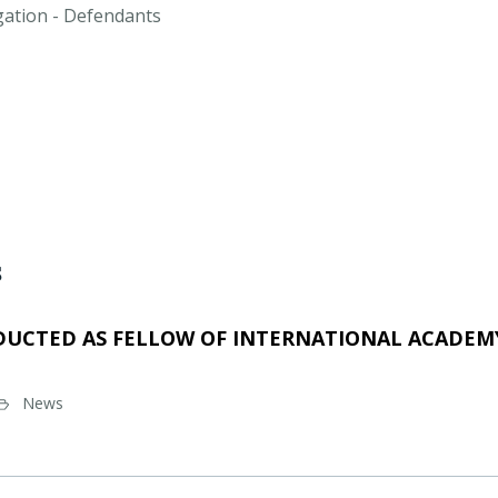
igation - Defendants
s
DUCTED AS FELLOW OF INTERNATIONAL ACADEMY
News