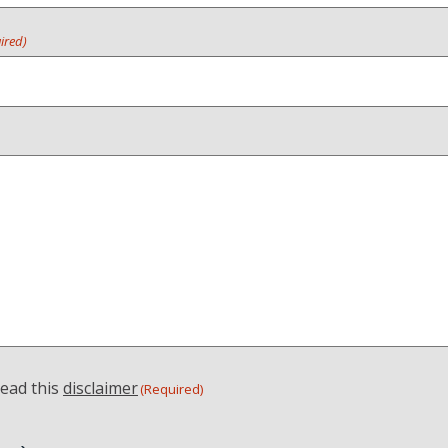
ired)
read this
disclaimer
(Required)