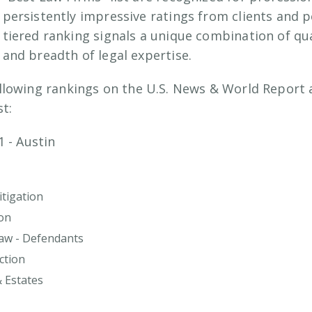
persistently impressive ratings from clients and p
tiered ranking signals a unique combination of qua
and breadth of legal expertise.
llowing rankings on the U.S. News & World Report
st:
1 - Austin
tigation
on
Law - Defendants
ction
& Estates