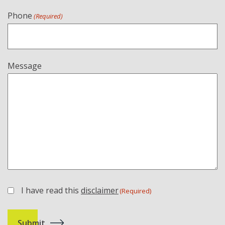
Phone
(Required)
Message
I have read this
disclaimer
(Required)
(Required)