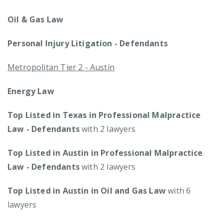
Oil & Gas Law
Personal Injury Litigation - Defendants
Metropolitan Tier 2 - Austin
Energy Law
Top Listed in Texas in Professional Malpractice
Law - Defendants
with 2 lawyers
Top Listed in Austin in Professional Malpractice
Law - Defendants
with 2 lawyers
Top Listed in Austin in Oil and Gas Law
with 6
lawyers