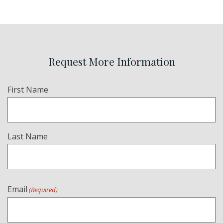
Request More Information
Name
First Name
(Required)
Last Name
Email
(Required)