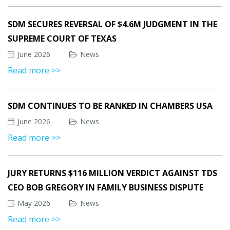
SDM SECURES REVERSAL OF $4.6M JUDGMENT IN THE
SUPREME COURT OF TEXAS
June 2026
News
Read more >>
SDM CONTINUES TO BE RANKED IN CHAMBERS USA
June 2026
News
Read more >>
JURY RETURNS $116 MILLION VERDICT AGAINST TDS
CEO BOB GREGORY IN FAMILY BUSINESS DISPUTE
May 2026
News
Read more >>