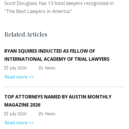
Scott Douglass has 13 total lawyers recognized in
"The Best Lawyers in America."
Related Articles
RYAN SQUIRES INDUCTED AS FELLOW OF
INTERNATIONAL ACADEMY OF TRIAL LAWYERS
July 2026
News
Read more >>
TOP ATTORNEYS NAMED BY AUSTIN MONTHLY
MAGAZINE 2026
July 2026
News
Read more >>