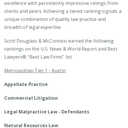
excellence with persistently impressive ratings from
clients and peers. Achieving a tiered ranking signals a
unique combination of quality law practice and
breadth of legal expertise.
Scott Douglass & McConnico earned the following
rankings on the U.S. News & World Report and Best
Lawyers® “Best Law Firms” list:
Metropolitan Tier 1 - Austin
Appellate Practice
Commercial Litigation
Legal Malpractice Law - Defendants
Natural Resources Law