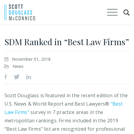
Skip
to
SDM Ranked in “Best Law Firms”
Main
Content
November 01, 2018
News
Scott Douglass is featured in the recent edition of the
U.S. News & World Report and Best Lawyers®
“Best
Law Firms”
survey in 7 practice areas in the
metropolitan rankings. Firms included in the 2019
"Best Law Firms" list are recognized for professional