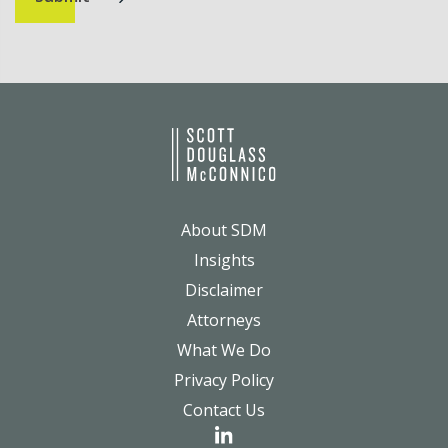
About SDM
Insights
Disclaimer
Attorneys
What We Do
Privacy Policy
Contact Us