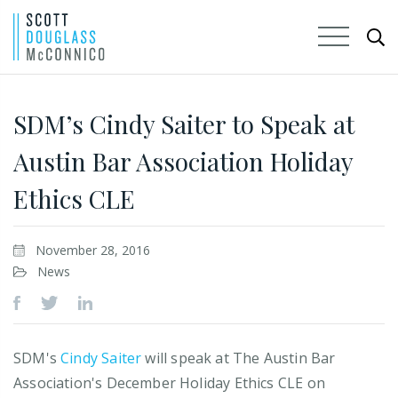
Skip
to
SDM’s Cindy Saiter to Speak at
Main
Austin Bar Association Holiday
Content
Ethics CLE
November 28, 2016
News
SDM's
Cindy Saiter
will speak at The Austin Bar
Association's December Holiday Ethics CLE on