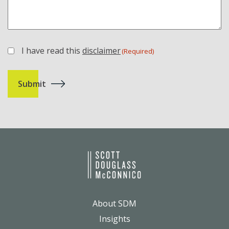
I have read this
disclaimer
(Required)
(Required)
About SDM
Insights