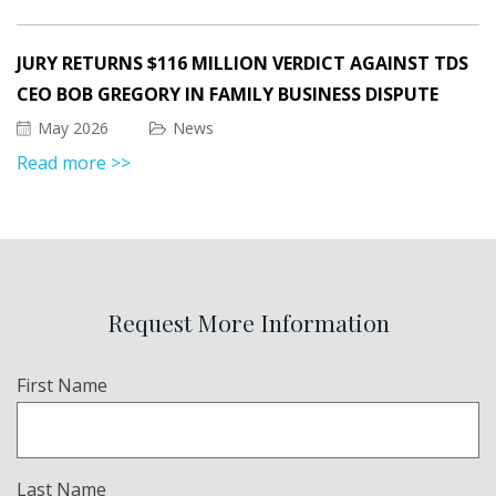
JURY RETURNS $116 MILLION VERDICT AGAINST TDS
CEO BOB GREGORY IN FAMILY BUSINESS DISPUTE
May 2026
News
Read more >>
Request More Information
Name
First Name
(Required)
Last Name