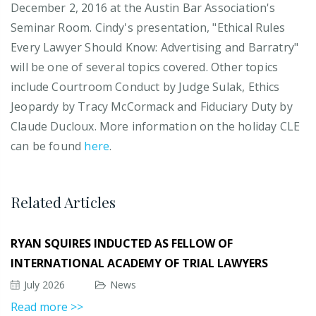
December 2, 2016 at the Austin Bar Association's
Seminar Room. Cindy's presentation, "Ethical Rules
Every Lawyer Should Know: Advertising and Barratry"
will be one of several topics covered. Other topics
include Courtroom Conduct by Judge Sulak, Ethics
Jeopardy by Tracy McCormack and Fiduciary Duty by
Claude Ducloux. More information on the holiday CLE
can be found
here
.
Related Articles
RYAN SQUIRES INDUCTED AS FELLOW OF
INTERNATIONAL ACADEMY OF TRIAL LAWYERS
July 2026
News
Read more >>