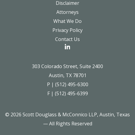
Disclaimer
Attorneys
What We Do
Privacy Policy
Contact Us
303 Colorado Street, Suite 2400
Austin, TX 78701
P | (512) 495-6300
F | (512) 495-6399
© 2026 Scott Douglass & McConnico LLP, Austin, Texas
— All Rights Reserved