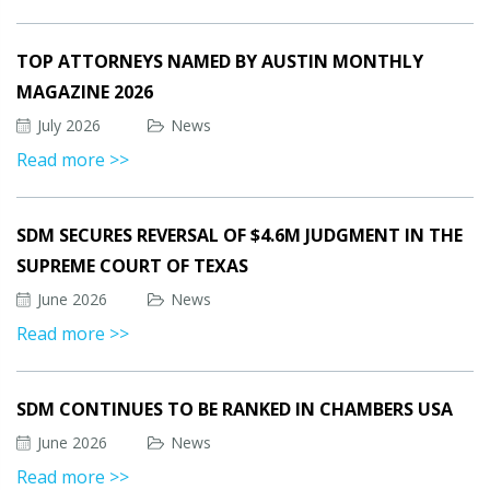
TOP ATTORNEYS NAMED BY AUSTIN MONTHLY
MAGAZINE 2026
July 2026
News
Read more >>
SDM SECURES REVERSAL OF $4.6M JUDGMENT IN THE
SUPREME COURT OF TEXAS
June 2026
News
Read more >>
SDM CONTINUES TO BE RANKED IN CHAMBERS USA
June 2026
News
Read more >>