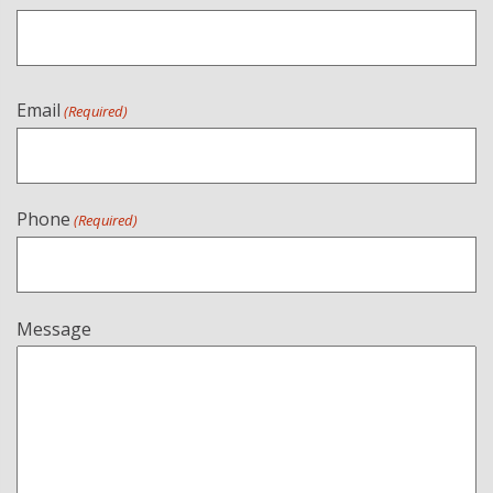
Email
(Required)
Phone
(Required)
Message