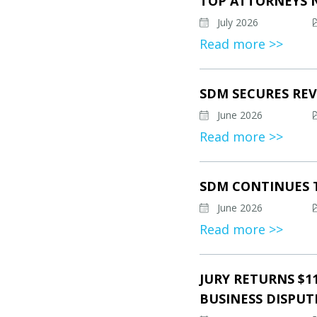
TOP ATTORNEYS 
July 2026
Read more >>
SDM SECURES REV
June 2026
Read more >>
SDM CONTINUES 
June 2026
Read more >>
JURY RETURNS $1
BUSINESS DISPUT