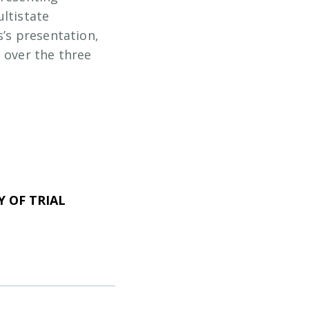
ultistate
s’s presentation,
 over the three
 OF TRIAL