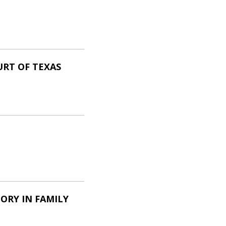
URT OF TEXAS
ORY IN FAMILY