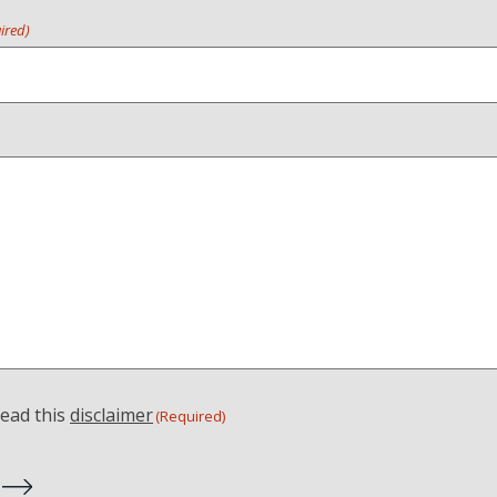
ired)
read this
disclaimer
(Required)