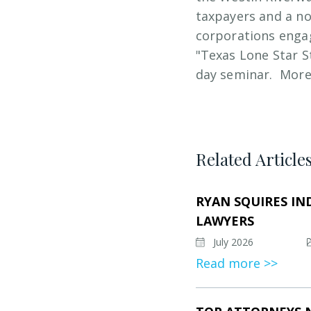
taxpayers and a no
corporations engag
"Texas Lone Star S
day seminar. More
Related Article
RYAN SQUIRES IN
LAWYERS
July 2026
Read more >>