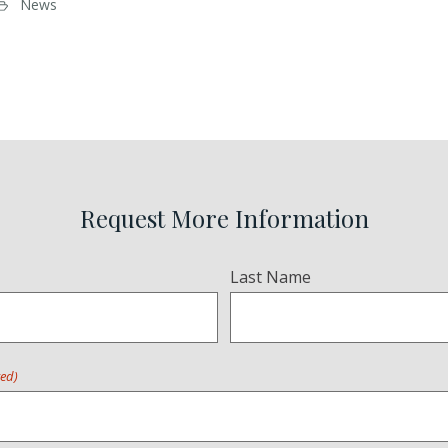
News
Request More Information
Last Name
red)