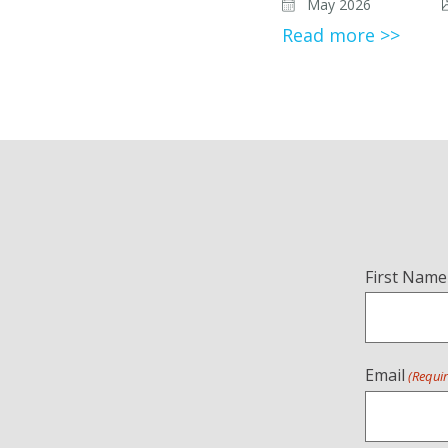
May 2026
Read more >>
Name
First Name
(Required)
Email
(Requi