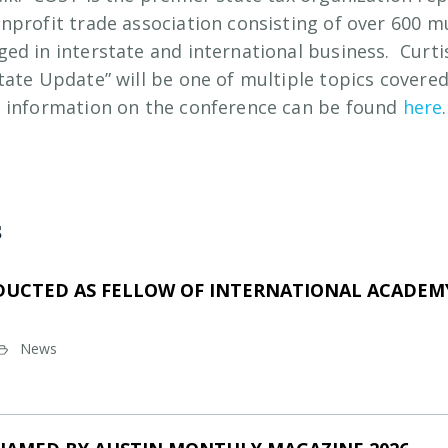
nprofit trade association consisting of over 600 m
ed in interstate and international business. Curti
tate Update” will be one of multiple topics covered
 information on the conference can be found
here
.
s
DUCTED AS FELLOW OF INTERNATIONAL ACADEMY
News