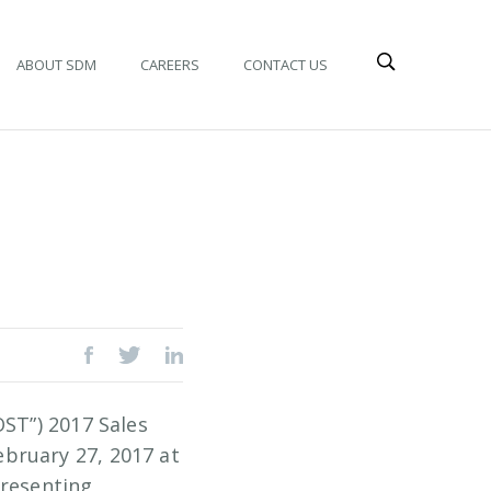
ABOUT SDM
CAREERS
CONTACT US
OST”) 2017 Sales
bruary 27, 2017 at
presenting