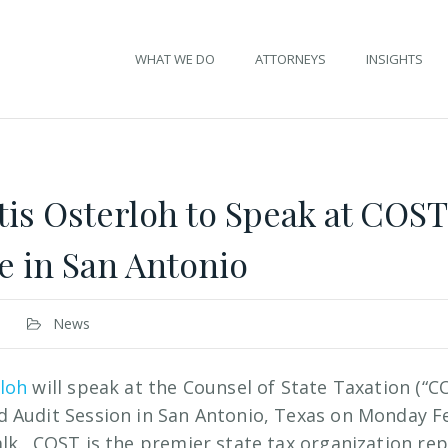
WHAT WE DO
ATTORNEYS
INSIGHTS
is Osterloh to Speak at COST
 in San Antonio
News
rloh
will speak at the Counsel of State Taxation (“C
 Audit Session in San Antonio, Texas on Monday Fe
lk. COST is the premier state tax organization re