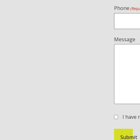
Phone
(Requ
Message
I have 
(Required)