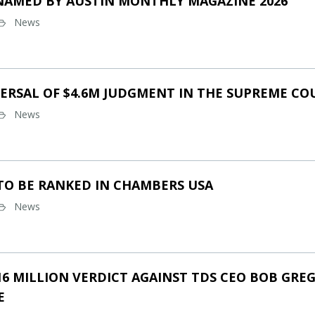
NAMED BY AUSTIN MONTHLY MAGAZINE 2026
News
ERSAL OF $4.6M JUDGMENT IN THE SUPREME CO
News
TO BE RANKED IN CHAMBERS USA
News
16 MILLION VERDICT AGAINST TDS CEO BOB GREG
E