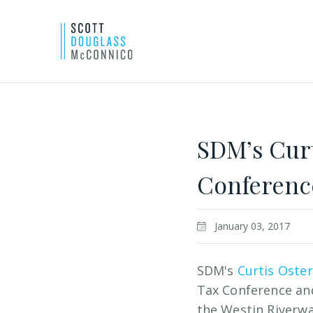
Skip
to
Main
SDM’s Curt
Content
Conference
January 03, 2017
SDM's
Curtis Oste
Tax Conference and
the Westin Riverwa