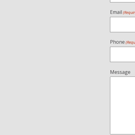
Email
(Requi
Phone
(Requ
Message