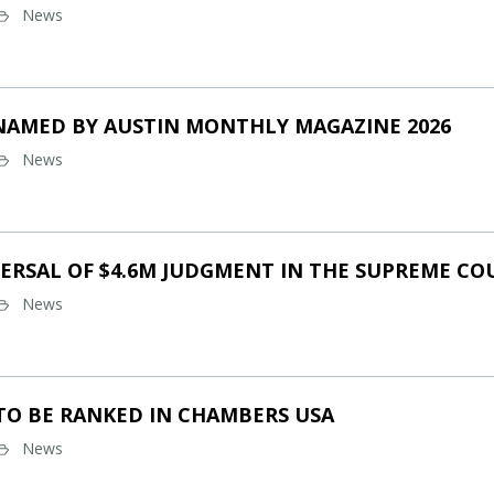
News
NAMED BY AUSTIN MONTHLY MAGAZINE 2026
News
ERSAL OF $4.6M JUDGMENT IN THE SUPREME CO
News
TO BE RANKED IN CHAMBERS USA
News