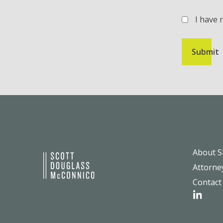
I have 
(Required)
About 
Attorne
Contact