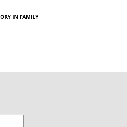
ORY IN FAMILY