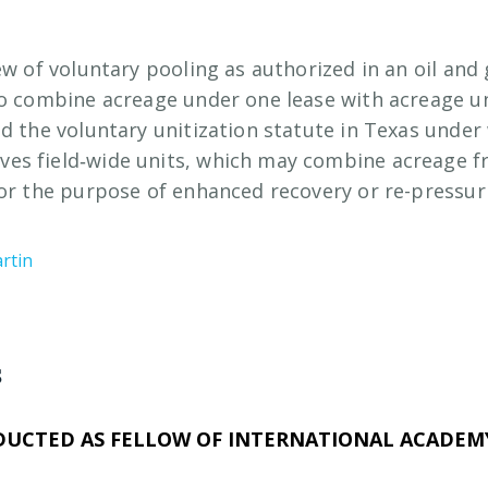
ew of voluntary pooling as authorized in an oil and
to combine acreage under one lease with acreage u
ed the voluntary unitization statute in Texas under
es field‑wide units, which may combine acreage 
for the purpose of enhanced recovery or re-pressur
rtin
s
DUCTED AS FELLOW OF INTERNATIONAL ACADEMY