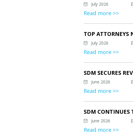
July 2026
Read more >>
TOP ATTORNEYS 
July 2026
Read more >>
SDM SECURES REV
June 2026
Read more >>
SDM CONTINUES 
June 2026
Read more >>