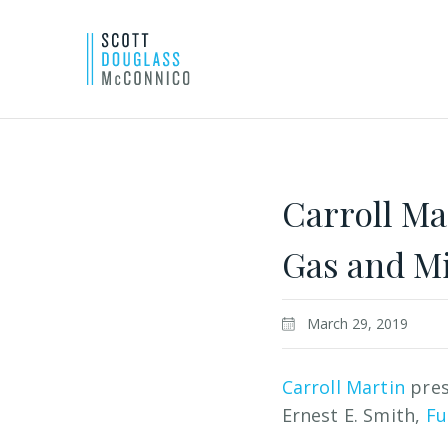
Skip
to
Main
Carroll Ma
Content
Gas and M
March 29, 2019
Carroll Martin
pres
Ernest E. Smith,
Fu