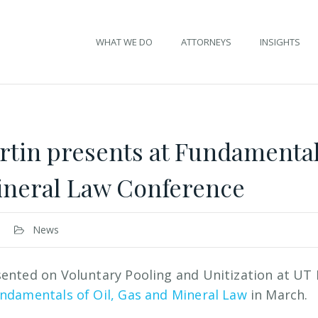
WHAT WE DO
ATTORNEYS
INSIGHTS
rtin presents at Fundamentals
ineral Law Conference
News
ented on Voluntary Pooling and Unitization at UT 
ndamentals of Oil, Gas and Mineral Law
in March.