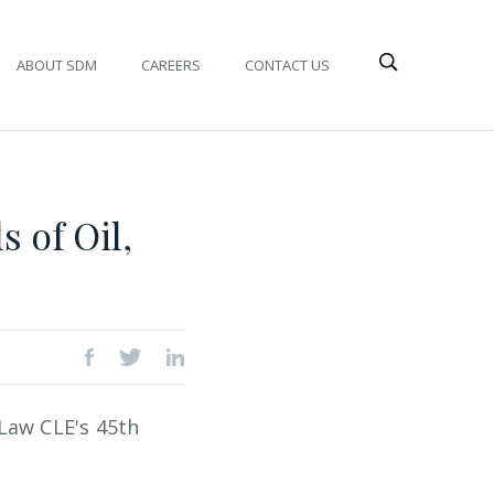
ABOUT SDM
CAREERS
CONTACT US
 of Oil,
Law CLE's 45th