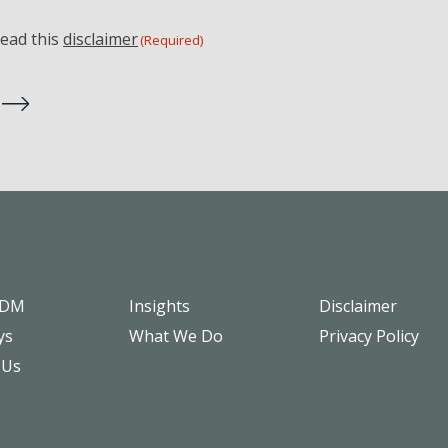
read this
disclaimer
(Required)
SDM
Insights
Disclaimer
ys
What We Do
Privacy Policy
 Us