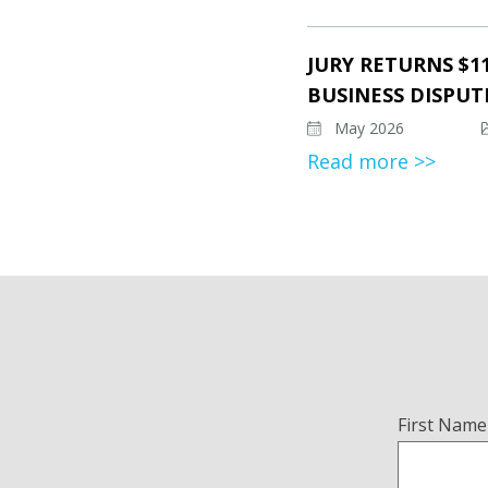
JURY RETURNS $1
BUSINESS DISPUT
May 2026
Read more >>
Name
First Name
(Required)