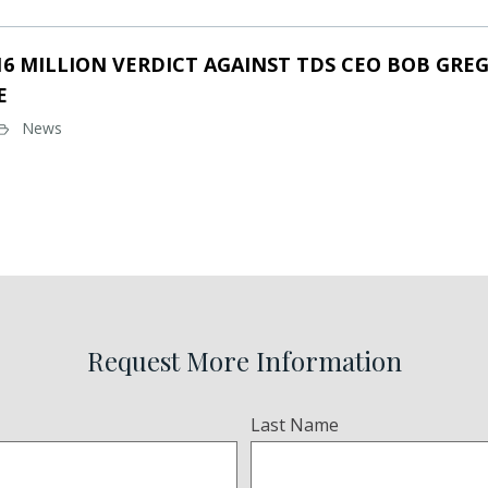
16 MILLION VERDICT AGAINST TDS CEO BOB GREG
E
News
Request More Information
Last Name