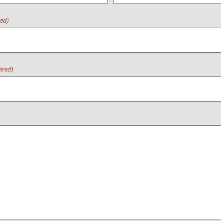
red)
ired)