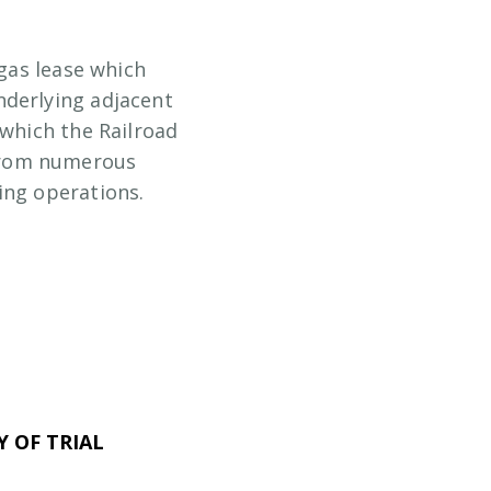
 gas lease which
nderlying adjacent
 which the Railroad
from numerous
ing operations.
 OF TRIAL