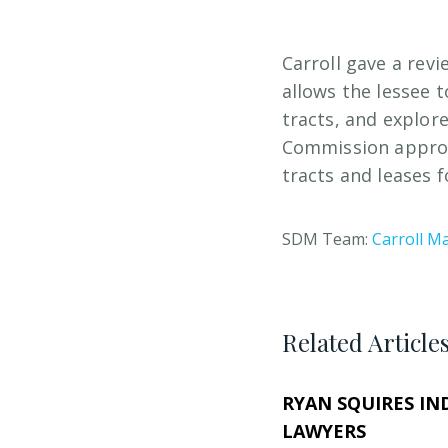
Carroll gave a revi
allows the lessee 
tracts, and explor
Commission approv
tracts and leases 
SDM Team:
Carroll Ma
Related Article
RYAN SQUIRES IN
LAWYERS