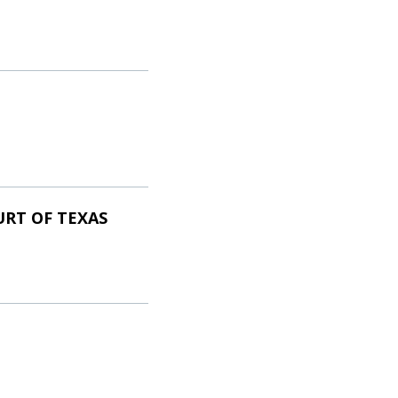
URT OF TEXAS