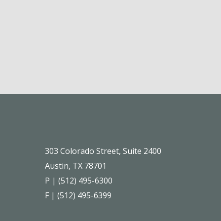
303 Colorado Street, Suite 2400
Austin, TX 78701
P | (512) 495-6300
F | (512) 495-6399