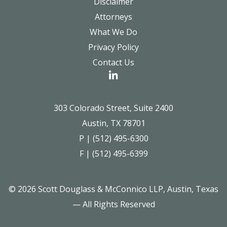
Disclaimer
Attorneys
What We Do
Privacy Policy
Contact Us
303 Colorado Street, Suite 2400
Austin, TX 78701
P | (512) 495-6300
F | (512) 495-6399
© 2026 Scott Douglass & McConnico LLP, Austin, Texas
— All Rights Reserved