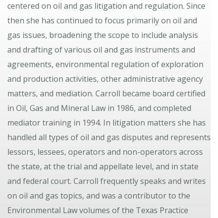
centered on oil and gas litigation and regulation. Since
then she has continued to focus primarily on oil and
gas issues, broadening the scope to include analysis
and drafting of various oil and gas instruments and
agreements, environmental regulation of exploration
and production activities, other administrative agency
matters, and mediation. Carroll became board certified
in Oil, Gas and Mineral Law in 1986, and completed
mediator training in 1994. In litigation matters she has
handled all types of oil and gas disputes and represents
lessors, lessees, operators and non-operators across
the state, at the trial and appellate level, and in state
and federal court. Carroll frequently speaks and writes
on oil and gas topics, and was a contributor to the
Environmental Law volumes of the Texas Practice