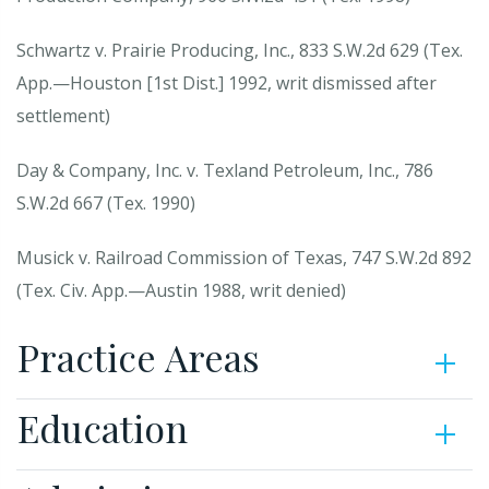
Schwartz v. Prairie Producing, Inc., 833 S.W.2d 629 (Tex.
App.—Houston [1st Dist.] 1992, writ dismissed after
settlement)
Day & Company, Inc. v. Texland Petroleum, Inc., 786
S.W.2d 667 (Tex. 1990)
Musick v. Railroad Commission of Texas, 747 S.W.2d 892
(Tex. Civ. App.—Austin 1988, writ denied)
Practice Areas
Education