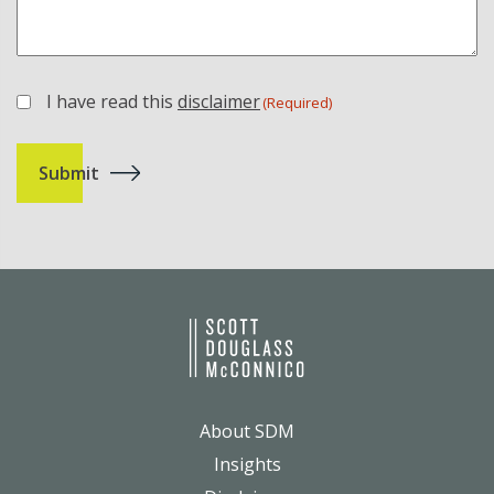
I have read this
disclaimer
(Required)
(Required)
About SDM
Insights