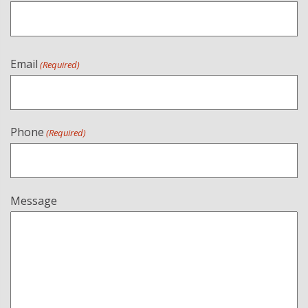
Email
(Required)
Phone
(Required)
Message