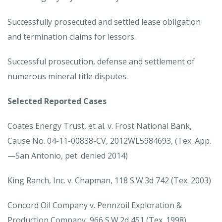
Successfully prosecuted and settled lease obligation
and termination claims for lessors.
Successful prosecution, defense and settlement of
numerous mineral title disputes.
Selected Reported Cases
Coates Energy Trust, et al. v. Frost National Bank,
Cause No. 04-11-00838-CV, 2012WL5984693, (Tex. App.
—San Antonio, pet. denied 2014)
King Ranch, Inc. v. Chapman, 118 S.W.3d 742 (Tex. 2003)
Concord Oil Company v. Pennzoil Exploration &
Production Company, 966 S.W.2d 451 (Tex. 1998)