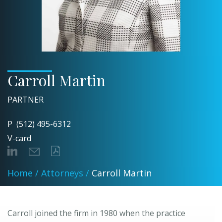
Carroll Martin
PARTNER
P
(512) 495-6312
V-card
Home
/
Attorneys
/
Carroll Martin
Carroll joined the firm in 1980 when the practice