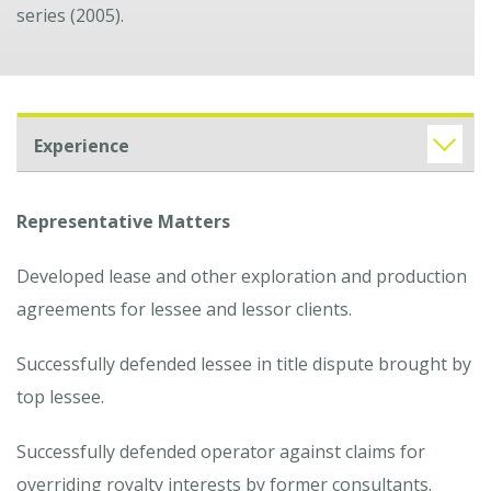
series (2005).
Experience
Representative Matters
Developed lease and other exploration and production
agreements for lessee and lessor clients.
Successfully defended lessee in title dispute brought by
top lessee.
Successfully defended operator against claims for
overriding royalty interests by former consultants.