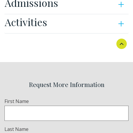
Admissions
Activities
Request More Information
Name
First Name
(Required)
Last Name