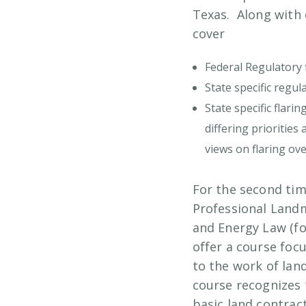
Texas. Along with 
cover
Federal Regulatory 
State specific regu
State specific flari
differing prioritie
views on flaring ove
For the second tim
Professional Land
and Energy Law (f
offer a course foc
to the work of la
course recognizes 
basic land contra