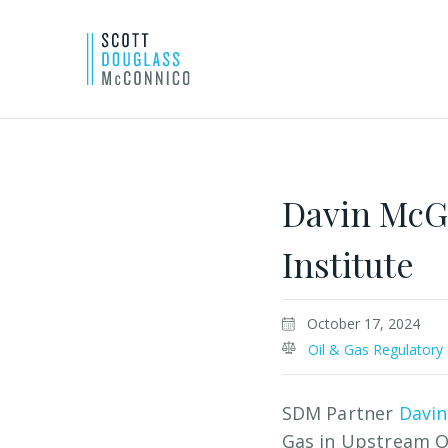
Skip
to
Main
Davin McG
Content
Institute
October 17, 2024
Oil & Gas Regulatory
SDM Partner
Davin
Gas in Upstream O