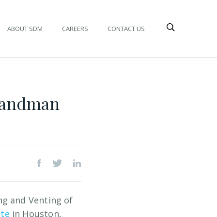
ABOUT SDM
CAREERS
CONTACT US
 Landman
ng and Venting of
ute
in Houston,