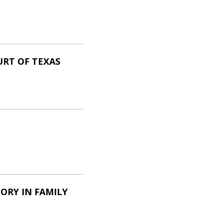
URT OF TEXAS
ORY IN FAMILY