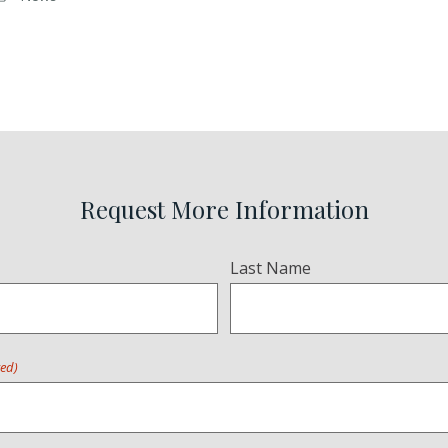
Request More Information
Last Name
red)