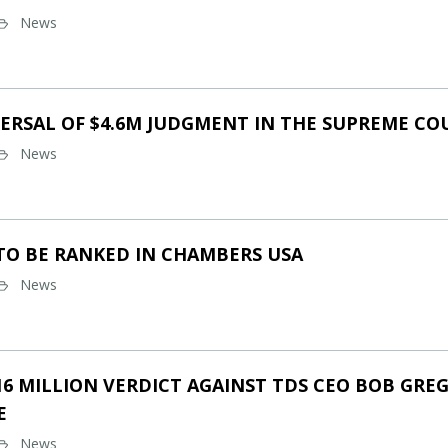
News
ERSAL OF $4.6M JUDGMENT IN THE SUPREME CO
News
TO BE RANKED IN CHAMBERS USA
News
16 MILLION VERDICT AGAINST TDS CEO BOB GREG
E
News