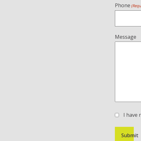
Phone
(Requ
Message
I have 
(Required)