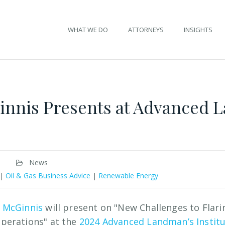
WHAT WE DO
ATTORNEYS
INSIGHTS
innis Presents at Advanced
News
|
Oil & Gas Business Advice
|
Renewable Energy
 McGinnis
will present on "New Challenges to Flari
perations" at the
2024 Advanced Landman’s Instit