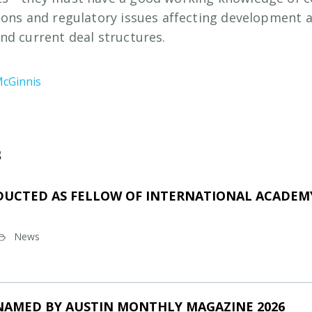
ions and regulatory issues affecting development 
nd current deal structures.
McGinnis
s
DUCTED AS FELLOW OF INTERNATIONAL ACADEMY
News
NAMED BY AUSTIN MONTHLY MAGAZINE 2026