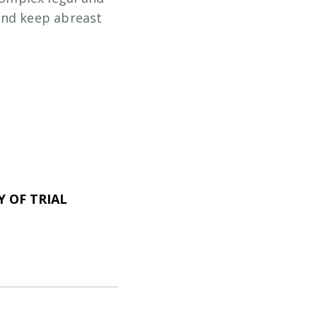
and keep abreast
 OF TRIAL