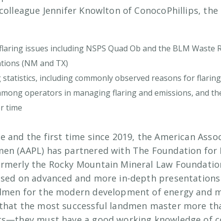
colleague Jennifer Knowlton of ConocoPhillips, the 
flaring issues including NSPS Quad Ob and the BLM Waste R
lations (NM and TX)
ng statistics, including commonly observed reasons for flaring 
s among operators in managing flaring and emissions, and the
r time
e and the first time since 2019, the American Assoc
men (AAPL) has partnered with The Foundation for
ormerly the Rocky Mountain Mineral Law Foundatio
used on advanced and more in-depth presentations o
ndmen for the modern development of energy and mi
that the most successful landmen master more tha
cts—they must have a good working knowledge of c