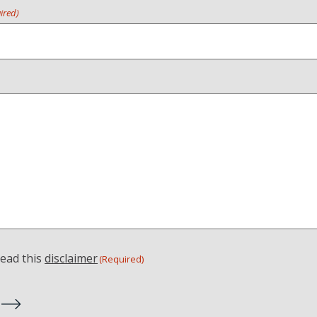
ired)
read this
disclaimer
(Required)