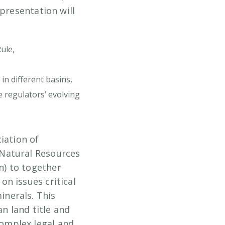
presentation will
ule,
in different basins,
 regulators’ evolving
iation of
 Natural Resources
n) to together
n issues critical
nerals. This
n land title and
omplex legal and