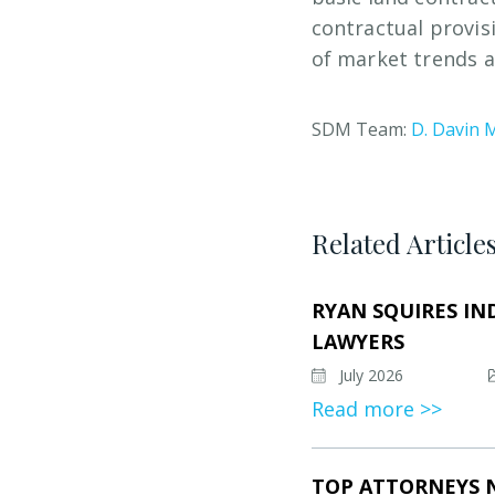
contractual provis
of market trends a
SDM Team:
D. Davin 
Related Article
RYAN SQUIRES IN
LAWYERS
July 2026
Read more >>
TOP ATTORNEYS 