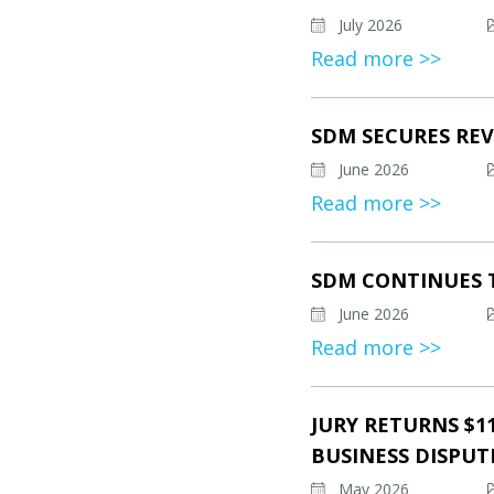
July 2026
Read more >>
SDM SECURES REV
June 2026
Read more >>
SDM CONTINUES 
June 2026
Read more >>
JURY RETURNS $1
BUSINESS DISPUT
May 2026