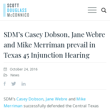
Skip
to
SDM’s Casey Dobson, Jane Webre
Main
and Mike Merriman prevail in
Content
Texas 45 Injunction Hearing
October 24, 2016
News
SDM’s
Casey Dobson
,
Jane Webre
and
Mike
Merriman
successfully defended the Central Texas