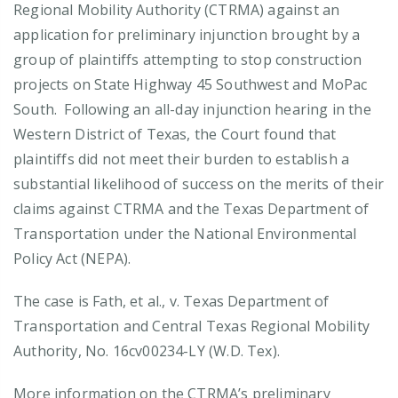
Regional Mobility Authority (CTRMA) against an
application for preliminary injunction brought by a
group of plaintiffs attempting to stop construction
projects on State Highway 45 Southwest and MoPac
South. Following an all-day injunction hearing in the
Western District of Texas, the Court found that
plaintiffs did not meet their burden to establish a
substantial likelihood of success on the merits of their
claims against CTRMA and the Texas Department of
Transportation under the National Environmental
Policy Act (NEPA).
The case is Fath, et al., v. Texas Department of
Transportation and Central Texas Regional Mobility
Authority, No. 16cv00234-LY (W.D. Tex).
More information on the CTRMA’s preliminary