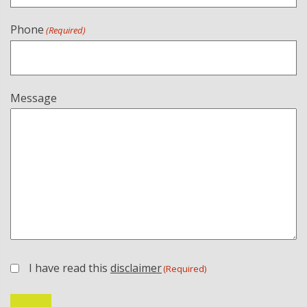
Phone
(Required)
Message
I have read this
disclaimer
(Required)
(Required)