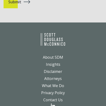
About SDM
Insights
Disclaimer
Attorneys
What We Do
Privacy Policy
Contact Us