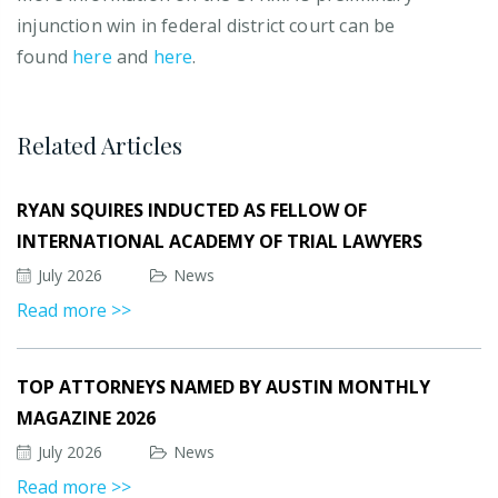
injunction win in federal district court can be
found
here
and
here
.
Related Articles
RYAN SQUIRES INDUCTED AS FELLOW OF
INTERNATIONAL ACADEMY OF TRIAL LAWYERS
July 2026
News
Read more >>
TOP ATTORNEYS NAMED BY AUSTIN MONTHLY
MAGAZINE 2026
July 2026
News
Read more >>