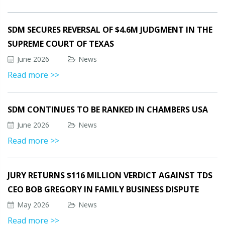
SDM SECURES REVERSAL OF $4.6M JUDGMENT IN THE
SUPREME COURT OF TEXAS
June 2026
News
Read more >>
SDM CONTINUES TO BE RANKED IN CHAMBERS USA
June 2026
News
Read more >>
JURY RETURNS $116 MILLION VERDICT AGAINST TDS
CEO BOB GREGORY IN FAMILY BUSINESS DISPUTE
May 2026
News
Read more >>