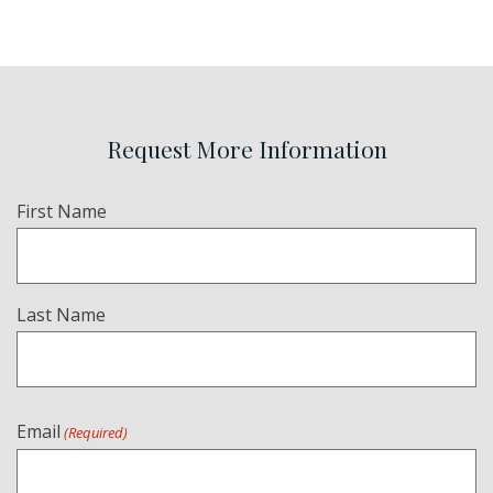
Request More Information
Name
First Name
(Required)
Last Name
Email
(Required)