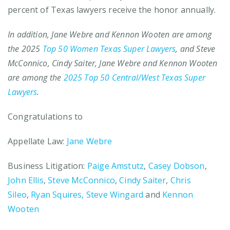
percent of Texas lawyers receive the honor annually.
In addition, Jane Webre and Kennon Wooten are among
the 2025
Top 50 Women Texas Super Lawyers
, and Steve
McConnico, Cindy Saiter, Jane Webre and Kennon Wooten
are among the
2025 Top 50 Central/West Texas Super
Lawyers
.
Congratulations to
Appellate Law:
Jane Webre
Business Litigation:
Paige Amstutz
,
Casey Dobson
,
John Ellis
,
Steve McConnico
,
Cindy Saiter
,
Chris
Sileo
,
Ryan Squires,
Steve Wingard
and
Kennon
Wooten