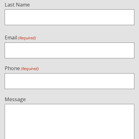
Last Name
Email
(Required)
Phone
(Required)
Message