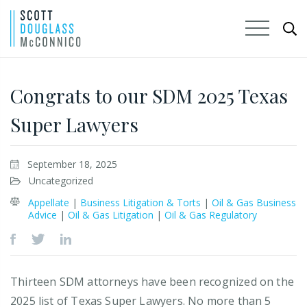
Skip
to
Congrats to our SDM 2025 Texas
Main
Super Lawyers
Content
September 18, 2025
Uncategorized
Appellate
|
Business Litigation & Torts
|
Oil & Gas Business
Advice
|
Oil & Gas Litigation
|
Oil & Gas Regulatory
Thirteen SDM attorneys have been recognized on the
2025 list of Texas Super Lawyers. No more than 5