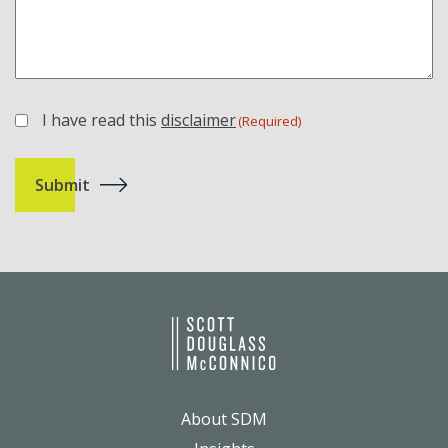
I have read this
disclaimer
(Required)
(Required)
About SDM