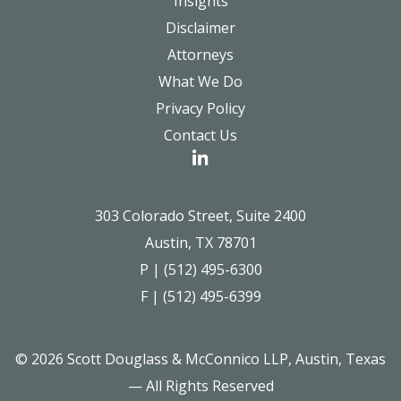
Insights
Disclaimer
Attorneys
What We Do
Privacy Policy
Contact Us
303 Colorado Street, Suite 2400
Austin, TX 78701
P | (512) 495-6300
F | (512) 495-6399
© 2026 Scott Douglass & McConnico LLP, Austin, Texas
— All Rights Reserved