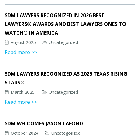
SDM LAWYERS RECOGNIZED IN 2026 BEST
LAWYERS® AWARDS AND BEST LAWYERS ONES TO
WATCH® IN AMERICA
August 2025
Uncategorized
Read more >>
SDM LAWYERS RECOGNIZED AS 2025 TEXAS RISING
STARS®
March 2025
Uncategorized
Read more >>
SDM WELCOMES JASON LAFOND
October 2024
Uncategorized