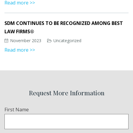
Read more >>
SDM CONTINUES TO BE RECOGNIZED AMONG BEST
LAW FIRMS®
November 2023
Uncategorized
Read more >>
Request More Information
Name
First Name
(Required)