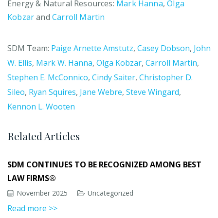
Energy & Natural Resources:
Mark Hanna
,
Olga
Kobzar
and
Carroll Martin
SDM Team:
Paige Arnette Amstutz
,
Casey Dobson
,
John
W. Ellis
,
Mark W. Hanna
,
Olga Kobzar
,
Carroll Martin
,
Stephen E. McConnico
,
Cindy Saiter
,
Christopher D.
Sileo
,
Ryan Squires
,
Jane Webre
,
Steve Wingard
,
Kennon L. Wooten
Related Articles
SDM CONTINUES TO BE RECOGNIZED AMONG BEST
LAW FIRMS®
November 2025
Uncategorized
Read more >>